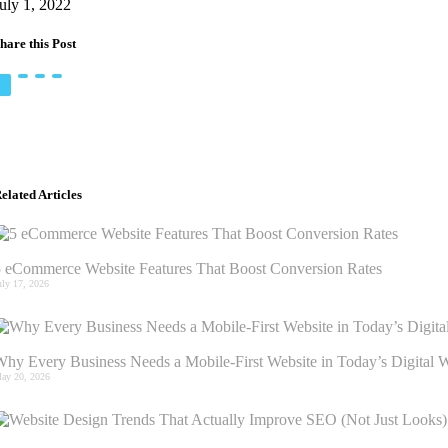
uly 1, 2022
hare this Post
elated Articles
 eCommerce Website Features That Boost Conversion Rates
uly 17, 2026
hy Every Business Needs a Mobile-First Website in Today’s Digital 
ay 20, 2026