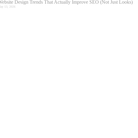
ebsite Design Trends That Actually Improve SEO (Not Just Looks)
ay 13, 2026