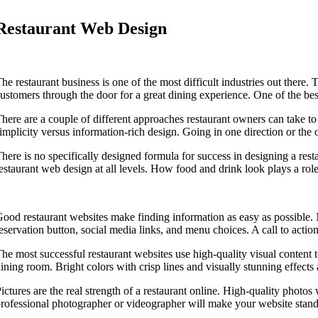
Restaurant Web Design
he restaurant business is one of the most difficult industries out there. T
ustomers through the door for a great dining experience. One of the best
here are a couple of different approaches restaurant owners can take t
implicity versus information-rich design. Going in one direction or the
here is no specifically designed formula for success in designing a rest
estaurant web design at all levels. How food and drink look plays a role n
ood restaurant websites make finding information as easy as possible. N
eservation button, social media links, and menu choices. A call to actio
he most successful restaurant websites use high-quality visual content 
ining room. Bright colors with crisp lines and visually stunning effects
ictures are the real strength of a restaurant online. High-quality photos
rofessional photographer or videographer will make your website stand o