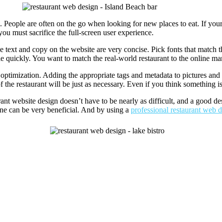
. People are often on the go when looking for new places to eat. If you
ou must sacrifice the full-screen user experience.
he text and copy on the website are very concise. Pick fonts that match 
e quickly. You want to match the real-world restaurant to the online ma
optimization. Adding the appropriate tags and metadata to pictures and 
 the restaurant will be just as necessary. Even if you think something is
urant website design doesn’t have to be nearly as difficult, and a good d
line can be very beneficial. And by using a
professional restaurant web