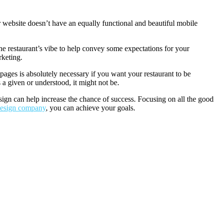
r website doesn’t have an equally functional and beautiful mobile
the restaurant’s vibe to help convey some expectations for your
rketing.
pages is absolutely necessary if you want your restaurant to be
 a given or understood, it might not be.
esign can help increase the chance of success. Focusing on all the good
 design company
, you can achieve your goals.