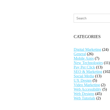
CATEGORIES
Digital Marketing
(24)
General
(26)
Mobile Apps
(7)
New Technologies
(11)
Pay Per Click
(13)
SEO & Marketing
(102
Social Media
(13)
UX Design
(5)
Video Marketing
(2)
Web Accessibility
(5)
Web Designs
(45)
Web Tutorials
(2)