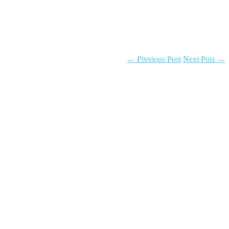
←
Previous Post
Next Post
→