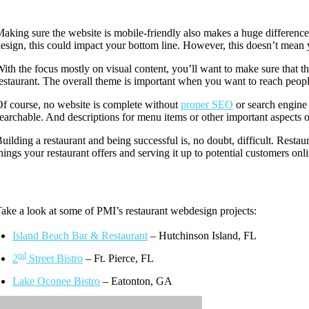
aking sure the website is mobile-friendly also makes a huge difference
esign, this could impact your bottom line. However, this doesn’t mean y
ith the focus mostly on visual content, you’ll want to make sure that t
estaurant. The overall theme is important when you want to reach peopl
f course, no website is complete without
proper SEO
or search engine 
earchable. And descriptions for menu items or other important aspects of
uilding a restaurant and being successful is, no doubt, difficult. Resta
hings your restaurant offers and serving it up to potential customers on
ake a look at some of PMI’s restaurant webdesign projects:
Island Beach Bar & Restaurant
– Hutchinson Island, FL
nd
2
Street Bistro
– Ft. Pierce, FL
Lake Oconee Bistro
– Eatonton, GA