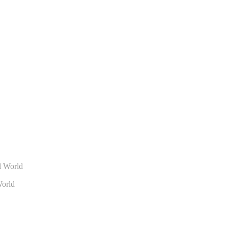
World