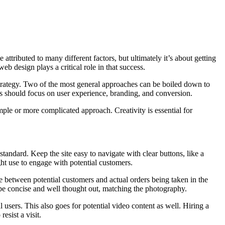
 attributed to many different factors, but ultimately it’s about getting
b design plays a critical role in that success.
strategy. Two of the most general approaches can be boiled down to
hes should focus on user experience, branding, and conversion.
imple or more complicated approach. Creativity is essential for
tandard. Keep the site easy to navigate with clear buttons, like a
ght use to engage with potential customers.
ce between potential customers and actual orders being taken in the
to be concise and well thought out, matching the photography.
l users. This also goes for potential video content as well. Hiring a
esist a visit.