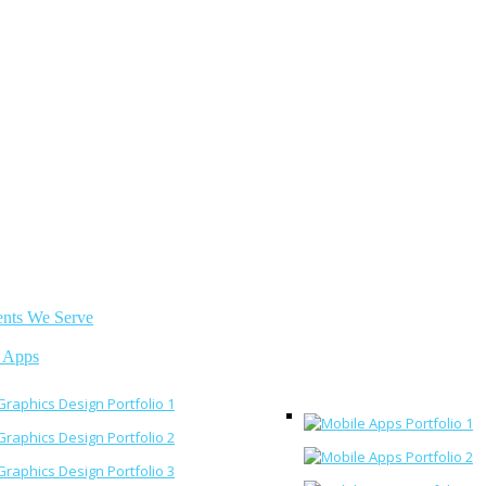
ents We Serve
 Apps