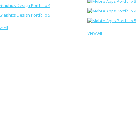
w All
View All