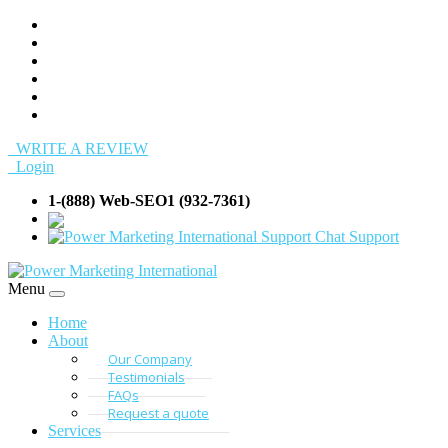
WRITE A REVIEW
Login
1-(888) Web-SEO1 (932-7361)
info@Web-SEO
Support
Menu
Home
About
Our Company
Testimonials
FAQs
Request a quote
Services