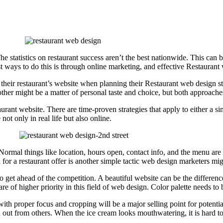
he statistics on restaurant success aren’t the best nationwide. This can be
 ways to do this is through online marketing, and effective Restaurant we
o their restaurant’s website when planning their Restaurant web design 
 other might be a matter of personal taste and choice, but both approac
aurant website. There are time-proven strategies that apply to either a s
ot only in real life but also online.
ormal things like location, hours open, contact info, and the menu are s
n for a restaurant offer is another simple tactic web design marketers mi
to get ahead of the competition. A beautiful website can be the differen
 are of higher priority in this field of web design. Color palette needs 
 with proper focus and cropping will be a major selling point for potentia
ut from others. When the ice cream looks mouthwatering, it is hard to r