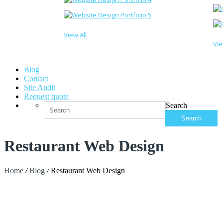
View All
Vie
Blog
Contact
Site Audit
Request quote
Search
Restaurant Web Design
Home
/
Blog
/
Restaurant Web Design