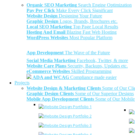
Organic SEO Marketing
Search Engine Optimization
Pay Per Click
Make Every Click Significant
Website Design
Designing Your Future
Graphic Design
Logos, Brands, Brochures etc.
Local SEO Marketing
Top Page Local Results
Hosting And Email
Blazing Fast Web Hosting
WordPress Websites
Most Popular Platform
App Development
The Wave of the Future
Social Media Marketing
Facebook, Twitter, & more
Website Care Plans
Security, Backups, Updates etc.
eCommerce Websites
Skilled Programming
ADA and WCAG
Compliance made easier
Projects
Website Design & Marketing Clients
Some of Our Cli
Graphic Design Clients
Some of Our Superior Designs
Mobile App Development Clients
Some of Our Mobile