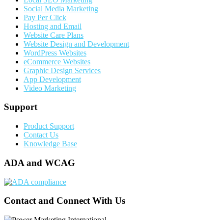
Social Media Marketing
Pay Per Click
Hosting and Email
Website Care Plans
Website Design and Development
WordPress Websites
eCommerce Websites
Graphic Design Services
App Development
Video Marketing
Support
Product Support
Contact Us
Knowledge Base
ADA and WCAG
Contact and Connect With Us