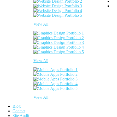
View All
View All
View All
Blog
Contact
Site Audit