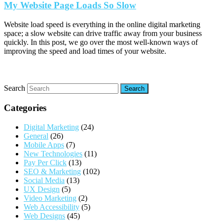
My Website Page Loads So Slow
Website load speed is everything in the online digital marketing
space; a slow website can drive traffic away from your business
quickly. In this post, we go over the most well-known ways of
improving the speed and load times of your website.
Search
Categories
Digital Marketing
(24)
General
(26)
Mobile Apps
(7)
New Technologies
(11)
Pay Per Click
(13)
SEO & Marketing
(102)
Social Media
(13)
UX Design
(5)
Video Marketing
(2)
Web Accessibility
(5)
Web Designs
(45)