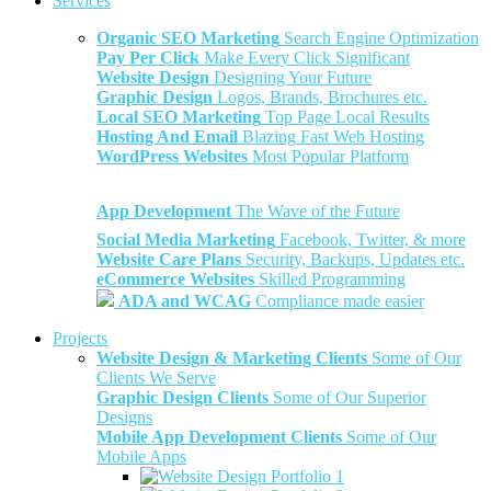
Services
Organic SEO Marketing
Search Engine Optimization
Pay Per Click
Make Every Click Significant
Website Design
Designing Your Future
Graphic Design
Logos, Brands, Brochures etc.
Local SEO Marketing
Top Page Local Results
Hosting And Email
Blazing Fast Web Hosting
WordPress Websites
Most Popular Platform
App Development
The Wave of the Future
Social Media Marketing
Facebook, Twitter, & more
Website Care Plans
Security, Backups, Updates etc.
eCommerce Websites
Skilled Programming
ADA and WCAG
Compliance made easier
Projects
Website Design & Marketing Clients
Some of Our
Clients We Serve
Graphic Design Clients
Some of Our Superior
Designs
Mobile App Development Clients
Some of Our
Mobile Apps