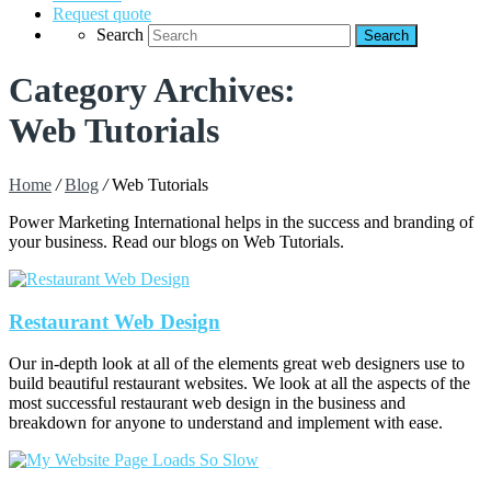
Request quote
Search
Category Archives:
Web Tutorials
Home
/
Blog
/
Web Tutorials
Power Marketing International helps in the success and branding of
your business. Read our blogs on Web Tutorials.
Restaurant Web Design
Our in-depth look at all of the elements great web designers use to
build beautiful restaurant websites. We look at all the aspects of the
most successful restaurant web design in the business and
breakdown for anyone to understand and implement with ease.