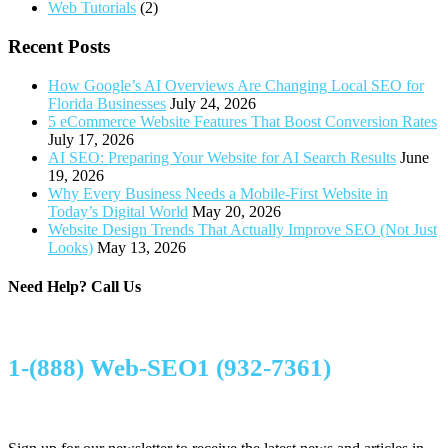
Web Tutorials
(2)
Recent Posts
How Google’s AI Overviews Are Changing Local SEO for
Florida Businesses
July 24, 2026
5 eCommerce Website Features That Boost Conversion Rates
July 17, 2026
AI SEO: Preparing Your Website for AI Search Results
June
19, 2026
Why Every Business Needs a Mobile-First Website in
Today’s Digital World
May 20, 2026
Website Design Trends That Actually Improve SEO (Not Just
Looks)
May 13, 2026
Need Help?
Call Us
1-(888) Web-SEO1 (932-7361)