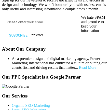
Sign up for our newsletter to receive the latest news and articles in
design and technology. We won’t bombard you with useless emails
only useful and interesting information a couple times a month.
We hate SPAM
and promise to
keep your
information
private!
About Our Company
As a premier design and digital marketing agency, Power
Marketing International has cultivated a culture of putting our
clients first and driving results that matter...
Read More
Our PPC Specialist is a Google Partner
Our Services
Organic SEO Marketing
Local SEO Marketing