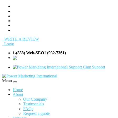
WRITE A REVIEW
Login
1-(888) Web-SEO1 (932-7361)
info@Web-
SEO1.com
Support
Menu
Home
About
Our Company
Testimonials
FAQs
Request a quote