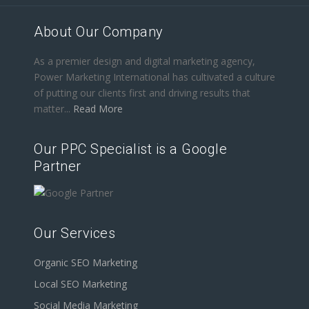
About Our Company
As a premier design and digital marketing agency,
Power Marketing International has cultivated a culture
of putting our clients first and driving results that
matter...
Read More
Our PPC Specialist is a Google
Partner
Our Services
Organic SEO Marketing
Local SEO Marketing
Social Media Marketing