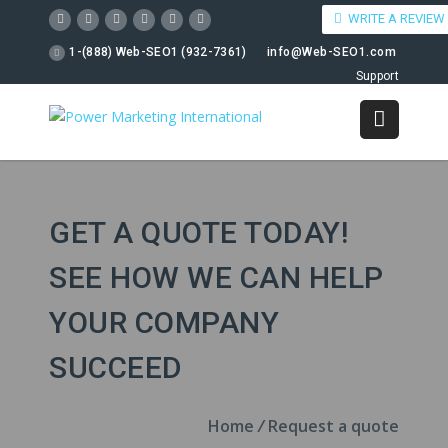
WRITE A REVIEW
1-(888) Web-SEO1 (932-7361)
info@Web-SEO1.com
Support
GET A QUOTE TODAY!
SEE HOW WE CAN HELP
YOUR COMPANY
SUCCEED
Home
/
Request a quote