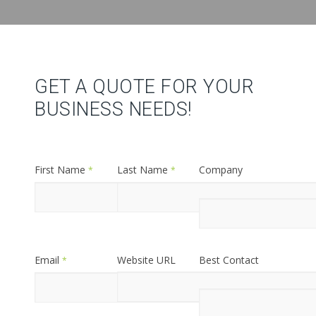
GET A QUOTE FOR YOUR
BUSINESS NEEDS!
First Name
Last Name
Company
*
*
Name
*
Email
Website URL
Best Contact
*
Phone
*