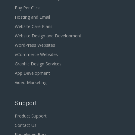
Pay Per Click
Hosting and Email
Website Care Plans
Website Design and Development
WordPress Websites
eCommerce Websites
Graphic Design Services
App Development
Video Marketing
Support
Product Support
Contact Us
Knowledge Base