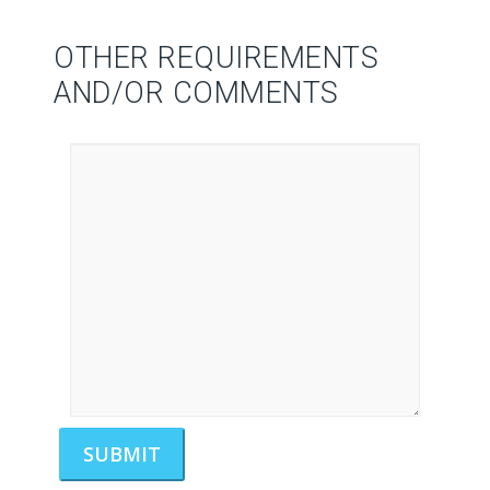
OTHER REQUIREMENTS
AND/OR COMMENTS