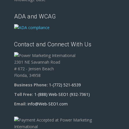
ADA and WCAG
Contact and Connect With Us
2301 NE Savannah Road
# 672 - Jensen Beach
Florida, 34958
Business Phone:
1-(772) 521-6539
Toll Free:
1-(888) Web-SEO1 (932-7361)
Email:
info@Web-SEO1.com