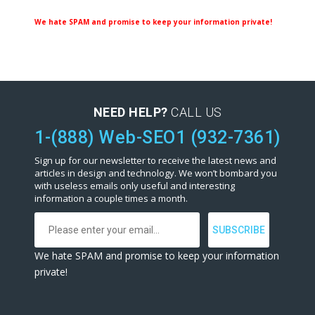
We hate SPAM and promise to keep your information private!
NEED HELP?
CALL US
1-(888) Web-SEO1 (932-7361)
Sign up for our newsletter to receive the latest news and
articles in design and technology. We won’t bombard you
with useless emails only useful and interesting
information a couple times a month.
We hate SPAM and promise to keep your information
private!