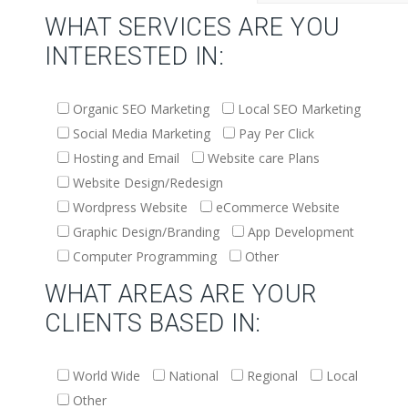
WHAT SERVICES ARE YOU
INTERESTED IN:
Organic SEO Marketing
Local SEO Marketing
Social Media Marketing
Pay Per Click
Hosting and Email
Website care Plans
Website Design/Redesign
Wordpress Website
eCommerce Website
Graphic Design/Branding
App Development
Computer Programming
Other
WHAT AREAS ARE YOUR
CLIENTS BASED IN:
World Wide
National
Regional
Local
Other