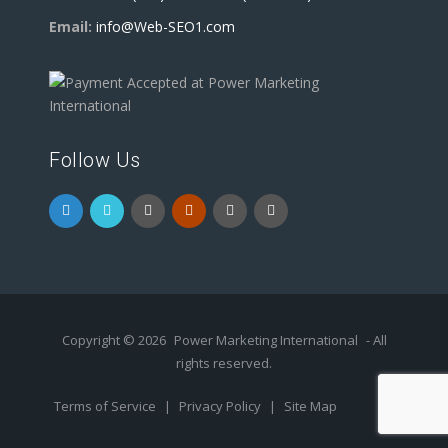
Email:
info@Web-SEO1.com
Follow Us
Copyright © 2026
Power Marketing International
- All
rights reserved.
Terms of Service
|
Privacy Policy
|
Site Map