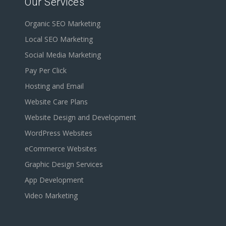
Our Services
Organic SEO Marketing
Local SEO Marketing
Social Media Marketing
Pay Per Click
Hosting and Email
Website Care Plans
Website Design and Development
WordPress Websites
eCommerce Websites
Graphic Design Services
App Development
Video Marketing