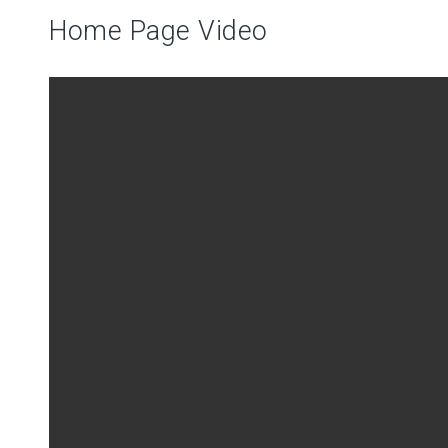
Home Page Video