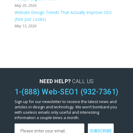
May 20, 2026
Website Design Trends That Actually Improve SEO
(Not Just Looks)
May 13, 2026
NEED HELP?
CALL US
1-(888) Web-SEO1 (932-7361)
Sign up for our newsletter to receive the latest news and
articles in design and technology. We won’t bombard you
with useless emails only useful and interesting
information a couple times a month.