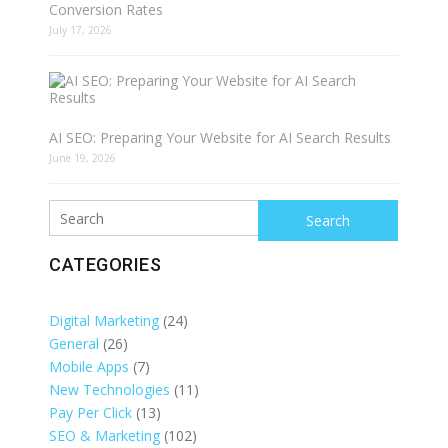
Conversion Rates
July 17, 2026
AI SEO: Preparing Your Website for AI Search Results
June 19, 2026
Search
CATEGORIES
Digital Marketing
(24)
General
(26)
Mobile Apps
(7)
New Technologies
(11)
Pay Per Click
(13)
SEO & Marketing
(102)