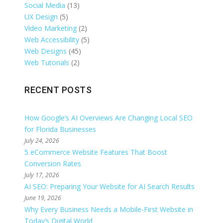
Social Media
(13)
UX Design
(5)
Video Marketing
(2)
Web Accessibility
(5)
Web Designs
(45)
Web Tutorials
(2)
RECENT POSTS
How Google’s AI Overviews Are Changing Local SEO
for Florida Businesses
July 24, 2026
5 eCommerce Website Features That Boost
Conversion Rates
July 17, 2026
AI SEO: Preparing Your Website for AI Search Results
June 19, 2026
Why Every Business Needs a Mobile-First Website in
Today’s Digital World