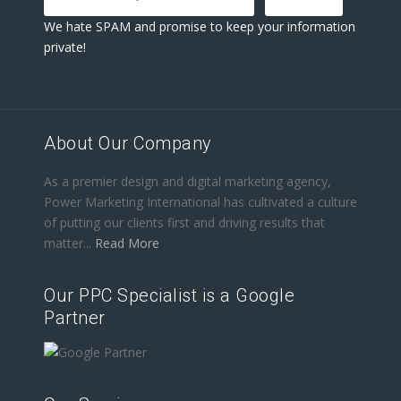
We hate SPAM and promise to keep your information
private!
About Our Company
As a premier design and digital marketing agency,
Power Marketing International has cultivated a culture
of putting our clients first and driving results that
matter...
Read More
Our PPC Specialist is a Google
Partner