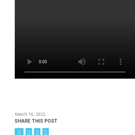
March 16, 2022
SHARE THIS POST