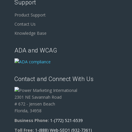
Support
Product Support
Contact Us
Knowledge Base
ADA and WCAG
Contact and Connect With Us
2301 NE Savannah Road
# 672 - Jensen Beach
Florida, 34958
Business Phone:
1-(772) 521-6539
Toll Free:
1-(888) Web-SEO1 (932-7361)