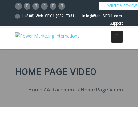
WRITE A REVIEW
1-(888) Web-SEO1 (932-7361)
info@Web-SEO1.com
Support
HOME PAGE VIDEO
Home
/
Attachment
/
Home Page Video