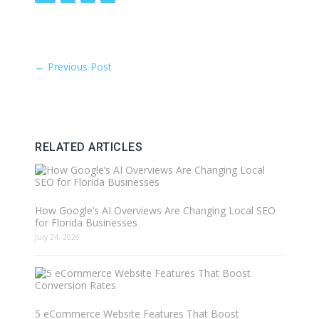
←
Previous Post
RELATED ARTICLES
How Google’s AI Overviews Are Changing Local SEO
for Florida Businesses
July 24, 2026
5 eCommerce Website Features That Boost