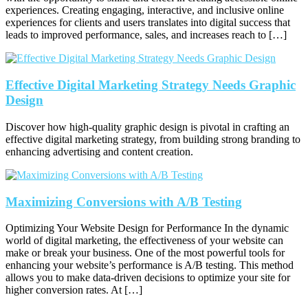
experiences. Creating engaging, interactive, and inclusive online
experiences for clients and users translates into digital success that
leads to improved performance, sales, and increases reach to […]
Effective Digital Marketing Strategy Needs Graphic
Design
Discover how high-quality graphic design is pivotal in crafting an
effective digital marketing strategy, from building strong branding to
enhancing advertising and content creation.
Maximizing Conversions with A/B Testing
Optimizing Your Website Design for Performance In the dynamic
world of digital marketing, the effectiveness of your website can
make or break your business. One of the most powerful tools for
enhancing your website’s performance is A/B testing. This method
allows you to make data-driven decisions to optimize your site for
higher conversion rates. At […]