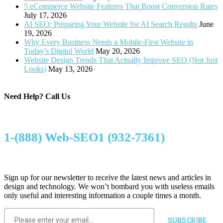
5 eCommerce Website Features That Boost Conversion Rates
July 17, 2026
AI SEO: Preparing Your Website for AI Search Results
June
19, 2026
Why Every Business Needs a Mobile-First Website in
Today’s Digital World
May 20, 2026
Website Design Trends That Actually Improve SEO (Not Just
Looks)
May 13, 2026
Need Help?
Call Us
1-(888) Web-SEO1 (932-7361)
Sign up for our newsletter to receive the latest news and articles in
design and technology. We won’t bombard you with useless emails
only useful and interesting information a couple times a month.