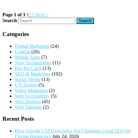
Page 1 of 3
1
2
3
Next >
Search
Categories
Digital Marketing
(24)
General
(26)
Mobile Apps
(7)
New Technologies
(11)
Pay Per Click
(13)
SEO & Marketing
(102)
Social Media
(13)
UX Design
(5)
Video Marketing
(2)
Web Accessibility
(5)
Web Designs
(45)
Web Tutorials
(2)
Recent Posts
How Google’s AI Overviews Are Changing Local SEO for
Florida Businesses
July 24, 2026