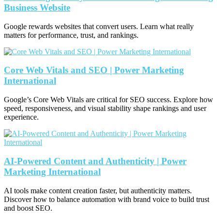
Business Website
Google rewards websites that convert users. Learn what really
matters for performance, trust, and rankings.
Core Web Vitals and SEO | Power Marketing
International
Google’s Core Web Vitals are critical for SEO success. Explore how
speed, responsiveness, and visual stability shape rankings and user
experience.
AI-Powered Content and Authenticity | Power
Marketing International
AI tools make content creation faster, but authenticity matters.
Discover how to balance automation with brand voice to build trust
and boost SEO.