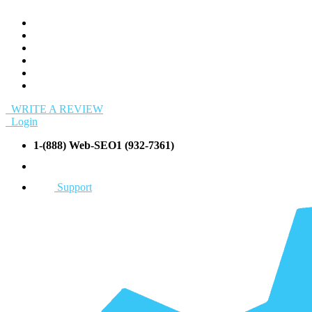
WRITE A REVIEW
Login
1-(888) Web-SEO1 (932-7361)
info@Web-SEO1.com
Support