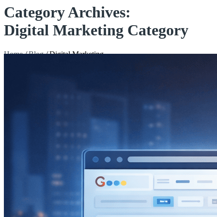
Category Archives:
Digital Marketing Category
Home
/
Blog
/
Digital Marketing