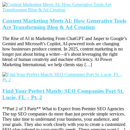
Content Marketing Meets AI: How Generative Tools
Are Transforming Blog & Ad Creation
The Rise of AI in Marketing From ChatGPT and Jasper to Google’s
Gemini and Microsoft’s Copilot, AI-powered tools are changing
how businesses produce content. In 2025, content marketing is no
longer just about hiring a writer—it’s about leveraging the right
blend of human creativity and machine efficiency. At Power
Marketing International, we help clients stay […]
Find Your Perfect Match: SEO Companies Port St.
Lucie, FL – Pt. 2
**Part 2 of 3 Parts** What to Expect from Premier SEO Agencies
The top SEO companies do more than just provide simple services.
They take time to understand your business, your audience, and
your goals. They also work closely with you to create a customized
SEO plan tailored to your specific needs. These agencies want […]