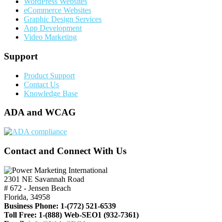
WordPress Websites
eCommerce Websites
Graphic Design Services
App Development
Video Marketing
Support
Product Support
Contact Us
Knowledge Base
ADA and WCAG
Contact and Connect With Us
2301 NE Savannah Road
# 672 - Jensen Beach
Florida, 34958
Business Phone:
1-(772) 521-6539
Toll Free:
1-(888) Web-SEO1 (932-7361)