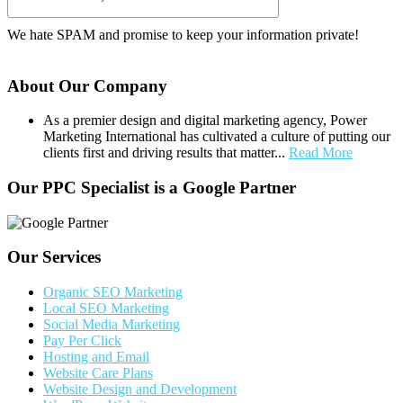
We hate SPAM and promise to keep your information private!
About Our Company
As a premier design and digital marketing agency, Power
Marketing International has cultivated a culture of putting our
clients first and driving results that matter...
Read More
Our PPC Specialist is a Google Partner
Our Services
Organic SEO Marketing
Local SEO Marketing
Social Media Marketing
Pay Per Click
Hosting and Email
Website Care Plans
Website Design and Development