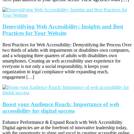
Demystifying Web Accessibility: Insights and Best
Practices for Your Website
Best Practices for Web Accessibility: Demystifying the Process Over
two thirds of adults with impairments or disabilities own computers,
and a whopping three quarters of adults with disabilities own
smartphones. Creating an web accessibility user experience for
everyone is not only a social responsibility, it keeps your
organization in legal compliance while expanding reach,
engagement […]
Boost your Audience Reach: Importance of web
accessibility for digital success
Enhance Performance & Expand Reach with Web Accessibility
Digital agencies are at the forefront of innovative leadership today,
with the opportunity to shine and excel in creating accessible online