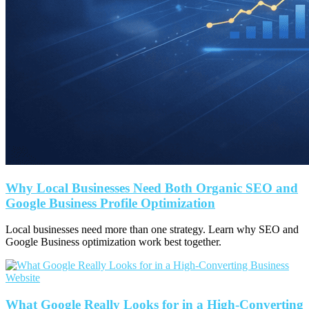
Why Local Businesses Need Both Organic SEO and
Google Business Profile Optimization
Local businesses need more than one strategy. Learn why SEO and
Google Business optimization work best together.
What Google Really Looks for in a High-Converting