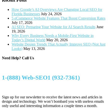
Recent Posts
How Google’s AI Overviews Are Changing Local SEO for
Florida Businesses
July 24, 2026
5 eCommerce Website Features That Boost Conversion Rates
July 17, 2026
AI SEO: Preparing Your Website for AI Search Results
June
19, 2026
Why Every Business Needs a Mobile-First Website in
Today’s Digital World
May 20, 2026
Website Design Trends That Actually Improve SEO (Not Just
Looks)
May 13, 2026
Need Help?
Call Us
1-(888) Web-SEO1 (932-7361)
Sign up for our newsletter to receive the latest news and articles in
design and technology. We won’t bombard you with useless emails
only useful and interesting information a couple times a month.