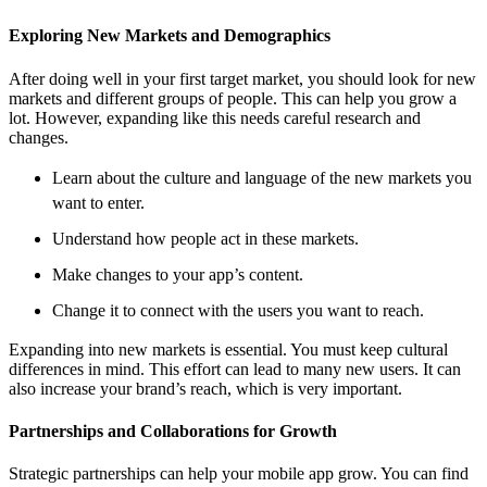
Exploring New Markets and Demographics
After doing well in your first target market, you should look for new
markets and different groups of people. This can help you grow a
lot. However, expanding like this needs careful research and
changes.
Learn about the culture and language of the new markets you
want to enter.
Understand how people act in these markets.
Make changes to your app’s content.
Change it to connect with the users you want to reach.
Expanding into new markets is essential. You must keep cultural
differences in mind. This effort can lead to many new users. It can
also increase your brand’s reach, which is very important.
Partnerships and Collaborations for Growth
Strategic partnerships can help your mobile app grow. You can find