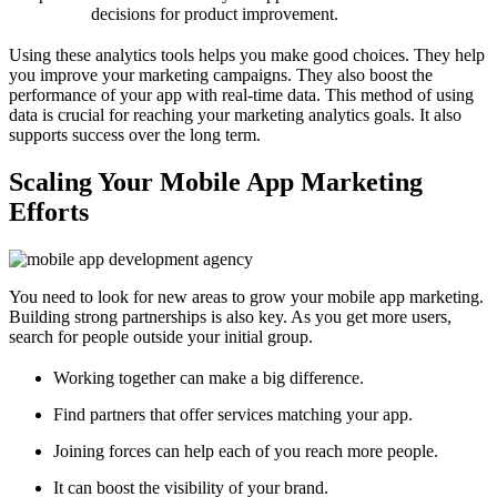
decisions for product improvement.
Using these analytics tools helps you make good choices. They help
you improve your marketing campaigns. They also boost the
performance of your app with real-time data. This method of using
data is crucial for reaching your marketing analytics goals. It also
supports success over the long term.
Scaling Your Mobile App Marketing
Efforts
You need to look for new areas to grow your mobile app marketing.
Building strong partnerships is also key. As you get more users,
search for people outside your initial group.
Working together can make a big difference.
Find partners that offer services matching your app.
Joining forces can help each of you reach more people.
It can boost the visibility of your brand.