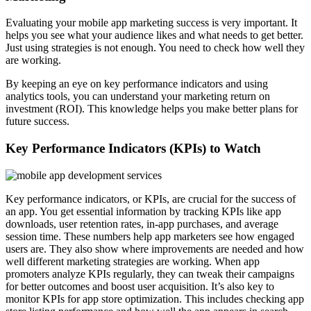
Evaluating your mobile app marketing success is very important. It
helps you see what your audience likes and what needs to get better.
Just using strategies is not enough. You need to check how well they
are working.
By keeping an eye on key performance indicators and using
analytics tools, you can understand your marketing return on
investment (ROI). This knowledge helps you make better plans for
future success.
Key Performance Indicators (KPIs) to Watch
Key performance indicators, or KPIs, are crucial for the success of
an app. You get essential information by tracking KPIs like app
downloads, user retention rates, in-app purchases, and average
session time. These numbers help app marketers see how engaged
users are. They also show where improvements are needed and how
well different marketing strategies are working. When app
promoters analyze KPIs regularly, they can tweak their campaigns
for better outcomes and boost user acquisition. It’s also key to
monitor KPIs for app store optimization. This includes checking app