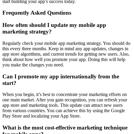
start building your app’s success today.
Frequently Asked Questions
How often should I update my mobile app
marketing strategy?
Regularly check your mobile app marketing strategy. You should do
this every three months. Keep in mind any app updates, changes in
app store algorithms, and current trends for getting new users. Also,
think about how well you promote your app. Doing this will help
you make the changes you need.
Can I promote my app internationally from the
start?
When you begin, it’s best to concentrate your marketing efforts on
one main market. After you gain recognition, you can refresh your
app store and marketing tools. This update can attract new users
from various countries. You can achieve this by using the Google
Play Store and localizing your App Store.
What is the most cost-effective marketing technique