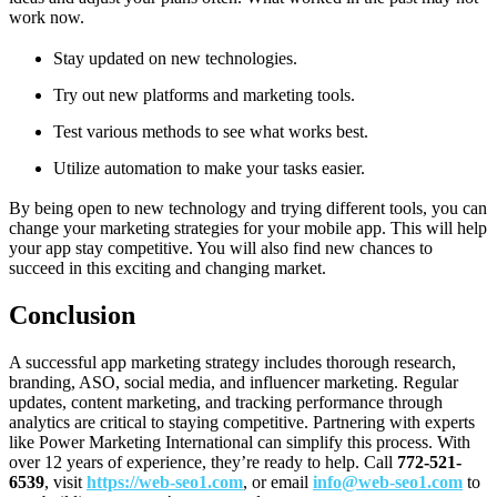
work now.
Stay updated on new technologies.
Try out new platforms and marketing tools.
Test various methods to see what works best.
Utilize automation to make your tasks easier.
By being open to new technology and trying different tools, you can
change your marketing strategies for your mobile app. This will help
your app stay competitive. You will also find new chances to
succeed in this exciting and changing market.
Conclusion
A successful app marketing strategy includes thorough research,
branding, ASO, social media, and influencer marketing. Regular
updates, content marketing, and tracking performance through
analytics are critical to staying competitive. Partnering with experts
like Power Marketing International can simplify this process. With
over 12 years of experience, they’re ready to help. Call
772-521-
6539
, visit
https://web-seo1.com
, or email
info@web-seo1.com
to