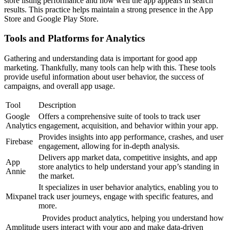
store listing performance and how well the app appears in search
results. This practice helps maintain a strong presence in the App
Store and Google Play Store.
Tools and Platforms for Analytics
Gathering and understanding data is important for good app
marketing. Thankfully, many tools can help with this. These tools
provide useful information about user behavior, the success of
campaigns, and overall app usage.
Tool
Description
Google
Offers a comprehensive suite of tools to track user
Analytics
engagement, acquisition, and behavior within your app.
Provides insights into app performance, crashes, and user
Firebase
engagement, allowing for in-depth analysis.
Delivers app market data, competitive insights, and app
App
store analytics to help understand your app’s standing in
Annie
the market.
It specializes in user behavior analytics, enabling you to
Mixpanel
track user journeys, engage with specific features, and
more.
Provides product analytics, helping you understand how
Amplitude
users interact with your app and make data-driven