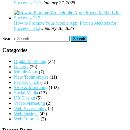
Success – Pt. 3
January 27, 2025
How to Promote Your Mobile App: Proven Methods for
Success – Pt.2
January 20, 2025
Search
Categories
Digital Marketing
(24)
General
(26)
Mobile Apps
(7)
New Technologies
(11)
Pay Per Click
(13)
SEO & Marketing
(102)
Social Media
(13)
UX Design
(5)
Video Marketing
(2)
Web Accessibility
(5)
Web Designs
(45)
Web Tutorials
(2)