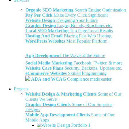
Services
Organic SEO Marketing
Search Engine Optimization
Pay Per Click
Make Every Click Significant
Website Design
Designing Your Future
Graphic Design
Logos, Brands, Brochures etc.
Local SEO Marketing
Top Page Local Results
Hosting And Email
Blazing Fast Web Hosting
WordPress Websites
Most Popular Platform
App Development
The Wave of the Future
Social Media Marketing
Facebook, Twitter, & more
Website Care Plans
Security, Backups, Updates etc.
eCommerce Websites
Skilled Programming
ADA and WCAG
Compliance made easier
Projects
Website Design & Marketing Clients
Some of Our
Clients We Serve
Graphic Design Clients
Some of Our Superior
Designs
Mobile App Development Clients
Some of Our
Mobile Apps