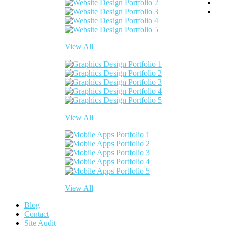
View All
View All
View All
Blog
Contact
Site Audit