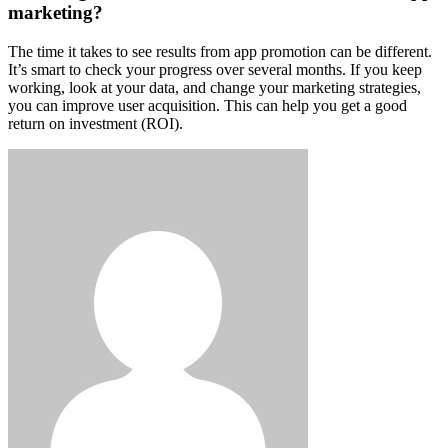
marketing?
The time it takes to see results from app promotion can be different.
It’s smart to check your progress over several months. If you keep
working, look at your data, and change your marketing strategies,
you can improve user acquisition. This can help you get a good
return on investment (ROI).