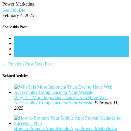
Power Marketing
See Full Bio
February 4, 2025
Share this Post
←
Previous Post
Next Post
→
Related Articles
Why It Is More Important Than Ever to Have Web
Accessibility Compliance for Your Website
February 11,
2025
How to Promote Your Mobile App: Proven Methods for