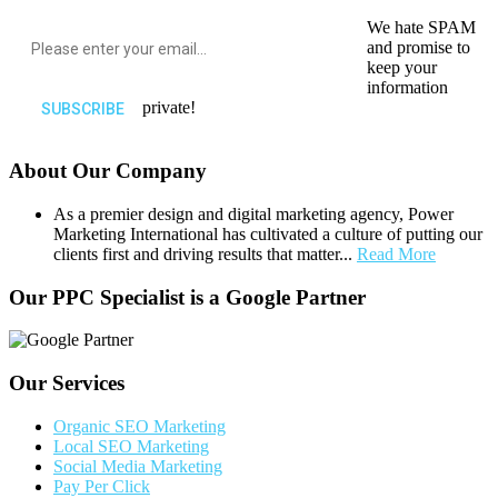
We hate SPAM
and promise to
keep your
information
private!
About Our Company
As a premier design and digital marketing agency, Power
Marketing International has cultivated a culture of putting our
clients first and driving results that matter...
Read More
Our PPC Specialist is a Google Partner
Our Services
Organic SEO Marketing
Local SEO Marketing
Social Media Marketing
Pay Per Click