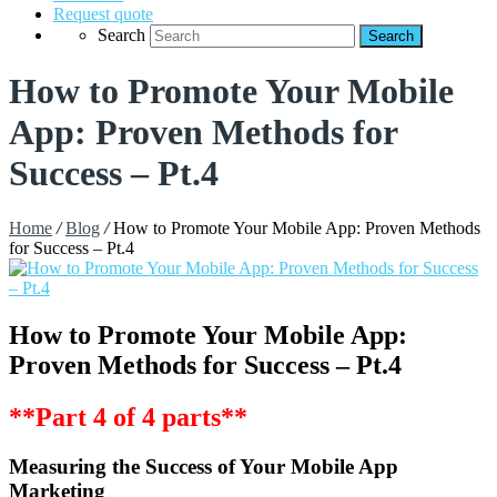
Request quote
Search
How to Promote Your Mobile
App: Proven Methods for
Success – Pt.4
Home
/
Blog
/
How to Promote Your Mobile App: Proven Methods
for Success – Pt.4
How to Promote Your Mobile App:
Proven Methods for Success – Pt.4
**Part 4 of 4 parts**
Measuring the Success of Your Mobile App
Marketing