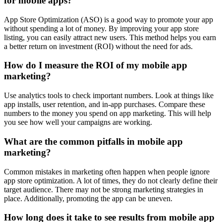
for mobile apps?
App Store Optimization (ASO) is a good way to promote your app
without spending a lot of money. By improving your app store
listing, you can easily attract new users. This method helps you earn
a better return on investment (ROI) without the need for ads.
How do I measure the ROI of my mobile app
marketing?
Use analytics tools to check important numbers. Look at things like
app installs, user retention, and in-app purchases. Compare these
numbers to the money you spend on app marketing. This will help
you see how well your campaigns are working.
What are the common pitfalls in mobile app
marketing?
Common mistakes in marketing often happen when people ignore
app store optimization. A lot of times, they do not clearly define their
target audience. There may not be strong marketing strategies in
place. Additionally, promoting the app can be uneven.
How long does it take to see results from mobile app