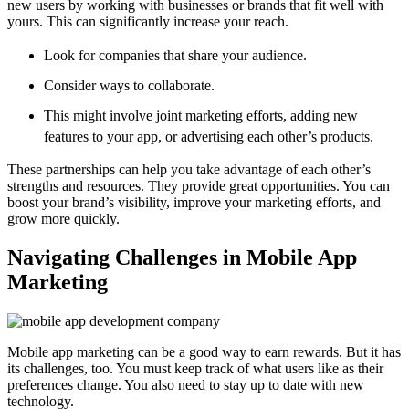
new users by working with businesses or brands that fit well with
yours. This can significantly increase your reach.
Look for companies that share your audience.
Consider ways to collaborate.
This might involve joint marketing efforts, adding new
features to your app, or advertising each other’s products.
These partnerships can help you take advantage of each other’s
strengths and resources. They provide great opportunities. You can
boost your brand’s visibility, improve your marketing efforts, and
grow more quickly.
Navigating Challenges in Mobile App
Marketing
Mobile app marketing can be a good way to earn rewards. But it has
its challenges, too. You must keep track of what users like as their
preferences change. You also need to stay up to date with new
technology.