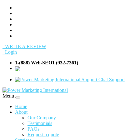
WRITE A REVIEW
Login
1-(888) Web-SEO1 (932-7361)
info@Web-
SEO1.com
Support
Menu
Home
About
Our Company
Testimonials
FAQs
Request a quote