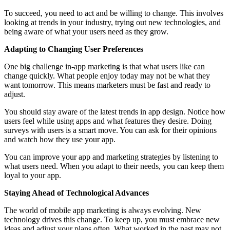
To succeed, you need to act and be willing to change. This involves
looking at trends in your industry, trying out new technologies, and
being aware of what your users need as they grow.
Adapting to Changing User Preferences
One big challenge in-app marketing is that what users like can
change quickly. What people enjoy today may not be what they
want tomorrow. This means marketers must be fast and ready to
adjust.
You should stay aware of the latest trends in app design. Notice how
users feel while using apps and what features they desire. Doing
surveys with users is a smart move. You can ask for their opinions
and watch how they use your app.
You can improve your app and marketing strategies by listening to
what users need. When you adapt to their needs, you can keep them
loyal to your app.
Staying Ahead of Technological Advances
The world of mobile app marketing is always evolving. New
technology drives this change. To keep up, you must embrace new
ideas and adjust your plans often. What worked in the past may not