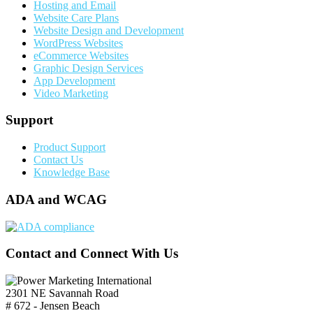
Hosting and Email
Website Care Plans
Website Design and Development
WordPress Websites
eCommerce Websites
Graphic Design Services
App Development
Video Marketing
Support
Product Support
Contact Us
Knowledge Base
ADA and WCAG
Contact and Connect With Us
2301 NE Savannah Road
# 672 - Jensen Beach