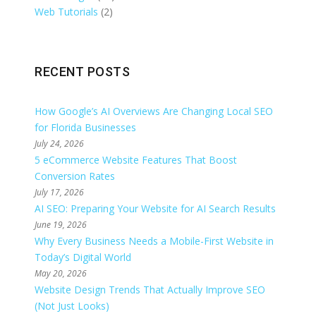
Web Tutorials
(2)
RECENT POSTS
How Google’s AI Overviews Are Changing Local SEO
for Florida Businesses
July 24, 2026
5 eCommerce Website Features That Boost
Conversion Rates
July 17, 2026
AI SEO: Preparing Your Website for AI Search Results
June 19, 2026
Why Every Business Needs a Mobile-First Website in
Today’s Digital World
May 20, 2026
Website Design Trends That Actually Improve SEO
(Not Just Looks)