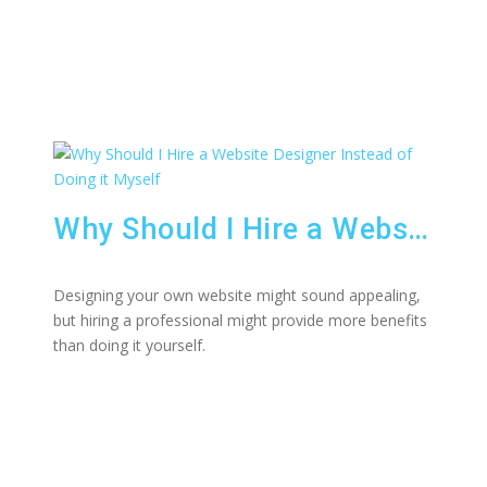
Why Should I Hire a Website Designer Instead of Doing it Myself
Designing your own website might sound appealing,
but hiring a professional might provide more benefits
than doing it yourself.