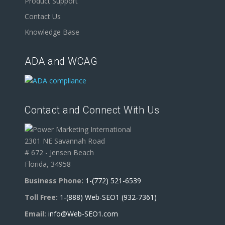
Product Support
Contact Us
Knowledge Base
ADA and WCAG
Contact and Connect With Us
2301 NE Savannah Road
# 672 - Jensen Beach
Florida, 34958
Business Phone:
1-(772) 521-6539
Toll Free:
1-(888) Web-SEO1 (932-7361)
Email:
info@Web-SEO1.com