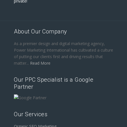
private!
About Our Company
As a premier design and digital marketing agency,
Power Marketing International has cultivated a culture
of putting our clients first and driving results that
matter...
Read More
Our PPC Specialist is a Google
Partner
Our Services
Organic SEO Marketing