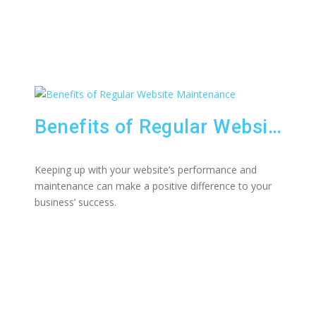
Benefits of Regular Website Maintenance
Keeping up with your website’s performance and
maintenance can make a positive difference to your
business’ success.