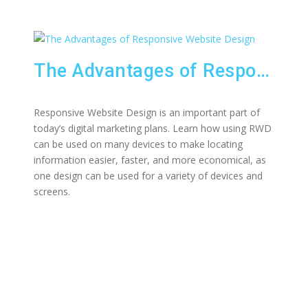
The Advantages of Responsive Website Design
Responsive Website Design is an important part of
today’s digital marketing plans. Learn how using RWD
can be used on many devices to make locating
information easier, faster, and more economical, as
one design can be used for a variety of devices and
screens.