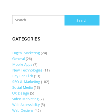
Search
CATEGORIES
Digital Marketing
(24)
General
(26)
Mobile Apps
(7)
New Technologies
(11)
Pay Per Click
(13)
SEO & Marketing
(102)
Social Media
(13)
UX Design
(5)
Video Marketing
(2)
Web Accessibility
(5)
Web Designs
(45)