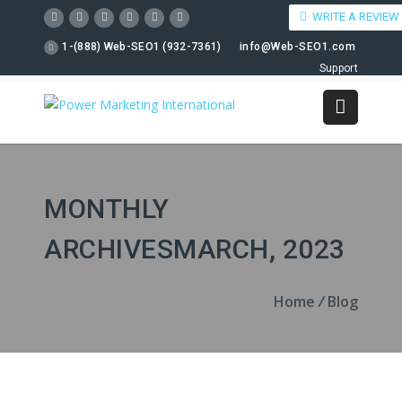
WRITE A REVIEW
1-(888) Web-SEO1 (932-7361)
info@Web-SEO1.com
Support
MONTHLY
ARCHIVESMARCH, 2023
Home
/
Blog