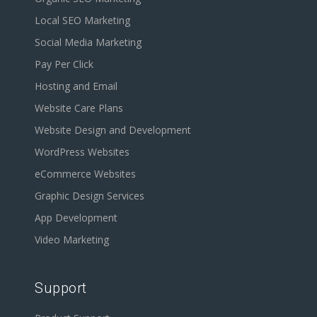
Local SEO Marketing
Social Media Marketing
Pay Per Click
Hosting and Email
Website Care Plans
Website Design and Development
WordPress Websites
eCommerce Websites
Graphic Design Services
App Development
Video Marketing
Support