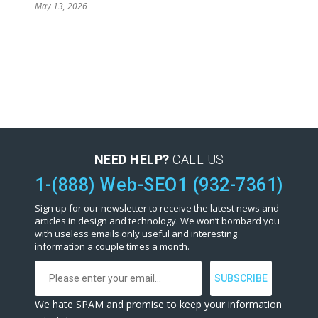
May 13, 2026
NEED HELP?
CALL US
1-(888) Web-SEO1 (932-7361)
Sign up for our newsletter to receive the latest news and
articles in design and technology. We won’t bombard you
with useless emails only useful and interesting
information a couple times a month.
We hate SPAM and promise to keep your information