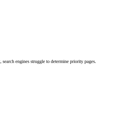
search engines struggle to determine priority pages.