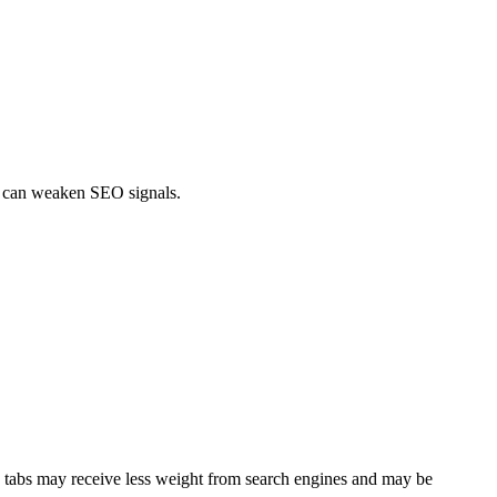
gs can weaken SEO signals.
nd tabs may receive less weight from search engines and may be