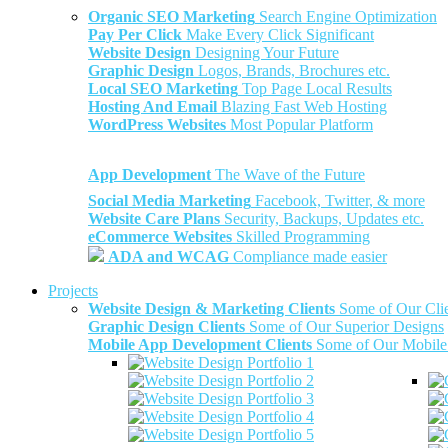
Organic SEO Marketing
Search Engine Optimization
Pay Per Click
Make Every Click Significant
Website Design
Designing Your Future
Graphic Design
Logos, Brands, Brochures etc.
Local SEO Marketing
Top Page Local Results
Hosting And Email
Blazing Fast Web Hosting
WordPress Websites
Most Popular Platform
App Development
The Wave of the Future
Social Media Marketing
Facebook, Twitter, & more
Website Care Plans
Security, Backups, Updates etc.
eCommerce Websites
Skilled Programming
ADA and WCAG
Compliance made easier
Projects
Website Design & Marketing Clients
Some of Our Cli
Graphic Design Clients
Some of Our Superior Designs
Mobile App Development Clients
Some of Our Mobile