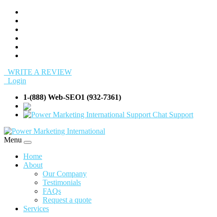
WRITE A REVIEW
Login
1-(888) Web-SEO1 (932-7361)
info@Web-SEO
Support
Menu
Home
About
Our Company
Testimonials
FAQs
Request a quote
Services