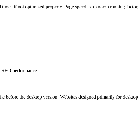
 times if not optimized properly. Page speed is a known ranking factor
 or SEO performance.
ite before the desktop version. Websites designed primarily for desktop 