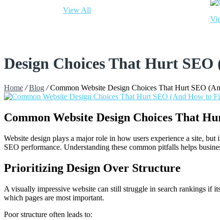
View All
Vi
Design Choices That Hurt SEO
Home
/
Blog
/
Common Website Design Choices That Hurt SEO (An
Common Website Design Choices That Hu
Website design plays a major role in how users experience a site, but
SEO performance. Understanding these common pitfalls helps businesse
Prioritizing Design Over Structure
A visually impressive website can still struggle in search rankings if 
which pages are most important.
Poor structure often leads to: