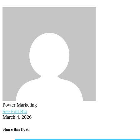
Power Marketing
See Full Bio
March 4, 2026
Share this Post