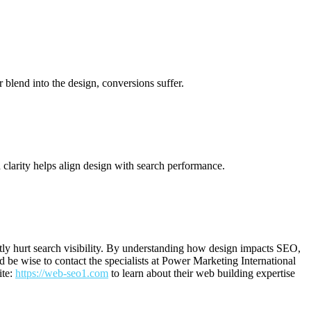
r blend into the design, conversions suffer.
 clarity helps align design with search performance.
tly hurt search visibility. By understanding how design impacts SEO,
 be wise to contact the specialists at Power Marketing International
ite:
https://web-seo1.com
to learn about their web building expertise