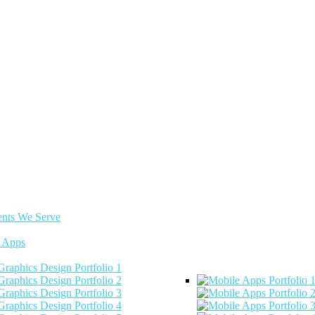
ents We Serve
 Apps