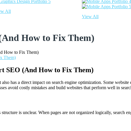
ew All
View All
 (And How to Fix Them)
d How to Fix Them)
rt SEO (And How to Fix Them)
 it also has a direct impact on search engine optimization. Some websit
s avoid costly mistakes and build websites that perform well in search
its structure is unclear. When pages are not organized logically, search