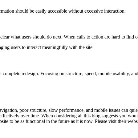
rmation should be easily accessible without excessive interaction.
nclear what users should do next. When calls to action are hard to find o
g users to interact meaningfully with the site.
complete redesign. Focusing on structure, speed, mobile usability, and
vigation, poor structure, slow performance, and mobile issues can quie
effectively over time. When considering all this blog suggests you would
 to be as functional in the future as it is now. Please visit their webs