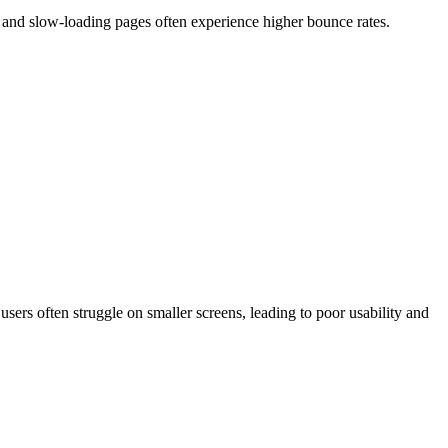
, and slow-loading pages often experience higher bounce rates.
users often struggle on smaller screens, leading to poor usability and