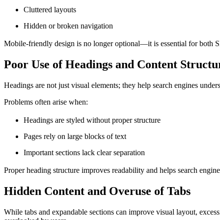
Cluttered layouts
Hidden or broken navigation
Mobile-friendly design is no longer optional—it is essential for both
Poor Use of Headings and Content Structu
Headings are not just visual elements; they help search engines unde
Problems often arise when:
Headings are styled without proper structure
Pages rely on large blocks of text
Important sections lack clear separation
Proper heading structure improves readability and helps search engines
Hidden Content and Overuse of Tabs
While tabs and expandable sections can improve visual layout, excessi