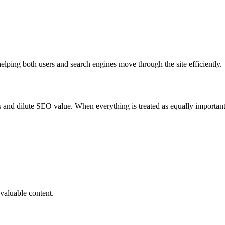
elping both users and search engines move through the site efficiently.
nd dilute SEO value. When everything is treated as equally important, 
 valuable content.