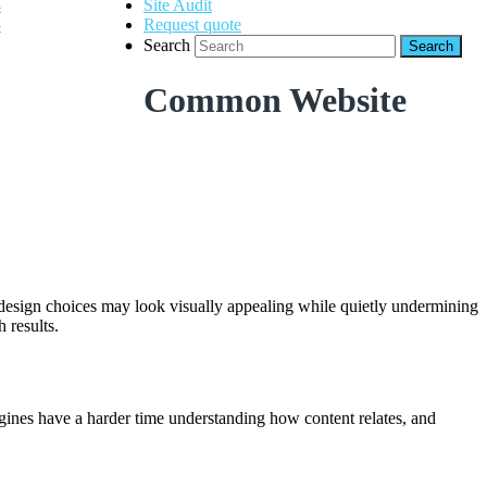
Site Audit
Request quote
Search
Common Website
e design choices may look visually appealing while quietly undermining
 results.
 engines have a harder time understanding how content relates, and