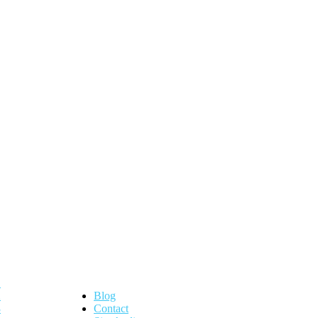
Blog
Contact