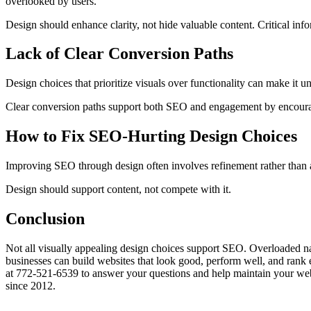
overlooked by users.
Design should enhance clarity, not hide valuable content. Critical info
Lack of Clear Conversion Paths
Design choices that prioritize visuals over functionality can make it u
Clear conversion paths support both SEO and engagement by encouragin
How to Fix SEO-Hurting Design Choices
Improving SEO through design often involves refinement rather than a 
Design should support content, not compete with it.
Conclusion
Not all visually appealing design choices support SEO. Overloaded na
businesses can build websites that look good, perform well, and rank 
at 772-521-6539 to answer your questions and help maintain your website
since 2012.