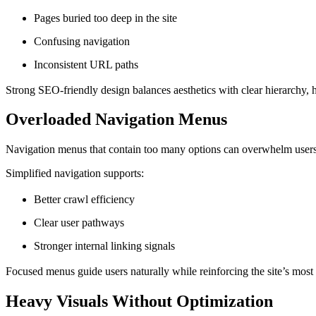
Pages buried too deep in the site
Confusing navigation
Inconsistent URL paths
Strong SEO-friendly design balances aesthetics with clear hierarchy, h
Overloaded Navigation Menus
Navigation menus that contain too many options can overwhelm users a
Simplified navigation supports:
Better crawl efficiency
Clear user pathways
Stronger internal linking signals
Focused menus guide users naturally while reinforcing the site’s most
Heavy Visuals Without Optimization