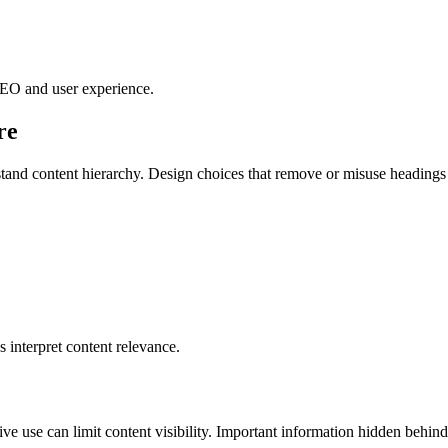
 SEO and user experience.
re
rstand content hierarchy. Design choices that remove or misuse headin
 interpret content relevance.
ve use can limit content visibility. Important information hidden behi