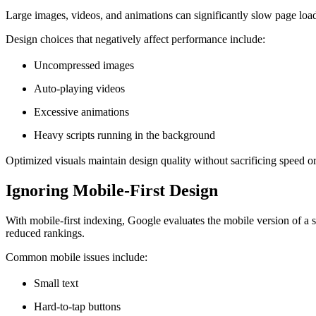
Large images, videos, and animations can significantly slow page load
Design choices that negatively affect performance include:
Uncompressed images
Auto-playing videos
Excessive animations
Heavy scripts running in the background
Optimized visuals maintain design quality without sacrificing speed
Ignoring Mobile-First Design
With mobile-first indexing, Google evaluates the mobile version of a s
reduced rankings.
Common mobile issues include:
Small text
Hard-to-tap buttons