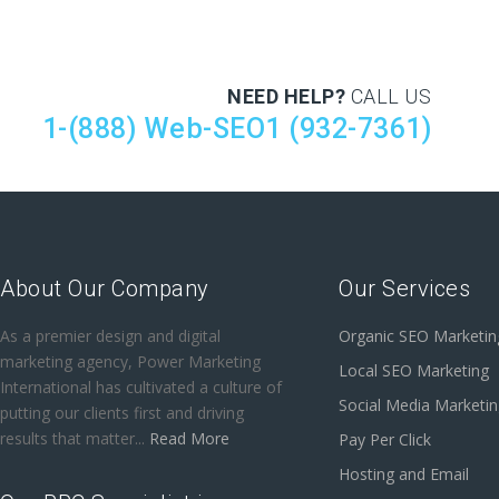
NEED HELP?
CALL US
1-(888) Web-SEO1 (932-7361)
About Our Company
Our Services
As a premier design and digital
Organic SEO Marketin
marketing agency, Power Marketing
Local SEO Marketing
International has cultivated a culture of
Social Media Marketi
putting our clients first and driving
results that matter...
Read More
Pay Per Click
Hosting and Email