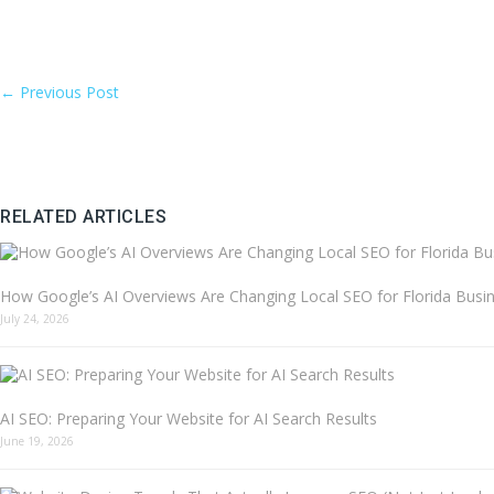
←
Previous Post
RELATED ARTICLES
How Google’s AI Overviews Are Changing Local SEO for Florida Busi
July 24, 2026
AI SEO: Preparing Your Website for AI Search Results
June 19, 2026