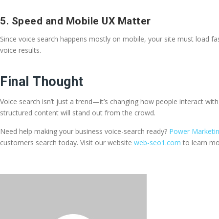
5. Speed and Mobile UX Matter
Since voice search happens mostly on mobile, your site must load fa
voice results.
Final Thought
Voice search isn’t just a trend—it’s changing how people interact wi
structured content will stand out from the crowd.
Need help making your business voice-search ready?
Power Marketing
customers search today. Visit our website
web-seo1.com
to learn mo