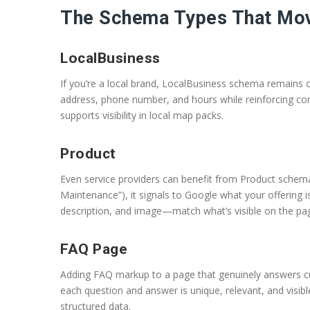
The Schema Types That Mov
LocalBusiness
If you’re a local brand, LocalBusiness schema remains o
address, phone number, and hours while reinforcing co
supports visibility in local map packs.
Product
Even service providers can benefit from Product schema
Maintenance”), it signals to Google what your offering i
description, and image—match what’s visible on the pa
FAQ Page
Adding FAQ markup to a page that genuinely answers cus
each question and answer is unique, relevant, and visibl
structured data.