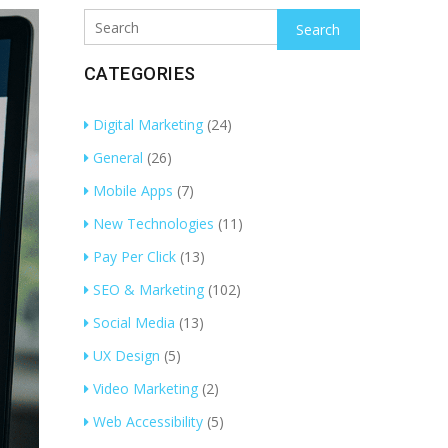
Search
CATEGORIES
Digital Marketing
(24)
General
(26)
Mobile Apps
(7)
New Technologies
(11)
Pay Per Click
(13)
SEO & Marketing
(102)
Social Media
(13)
UX Design
(5)
Video Marketing
(2)
Web Accessibility
(5)