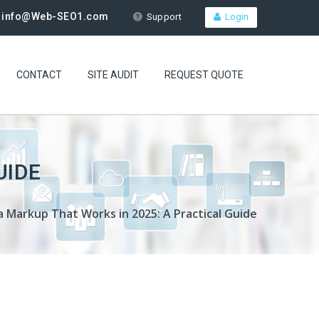
info@Web-SEO1.com
Support
Login
CONTACT
SITE AUDIT
REQUEST QUOTE
UIDE
 Markup That Works in 2025: A Practical Guide