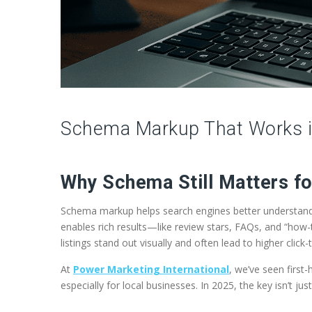
Schema Markup That Works in
Why Schema Still Matters f
Schema markup helps search engines better understand t
enables rich results—like review stars, FAQs, and “ho
listings stand out visually and often lead to higher click
At
Power Marketing International
, we’ve seen firs
especially for local businesses. In 2025, the key isn’t jus