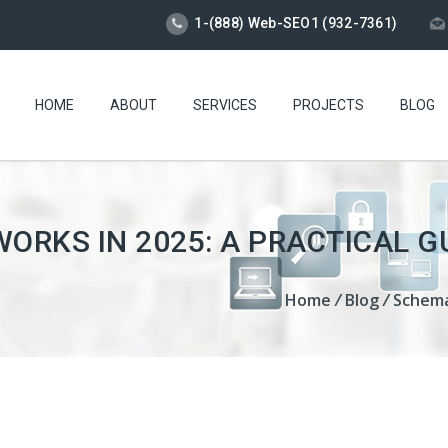
1-(888) Web-SEO1 (932-7361)
HOME
ABOUT
SERVICES
PROJECTS
BLOG
RKS IN 2025: A PRACTICAL G
Home
/
Blog
/
Schema