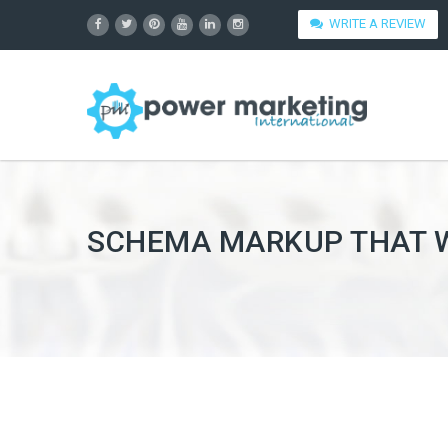
WRITE A REVIEW
SCHEMA MARKUP THAT WO