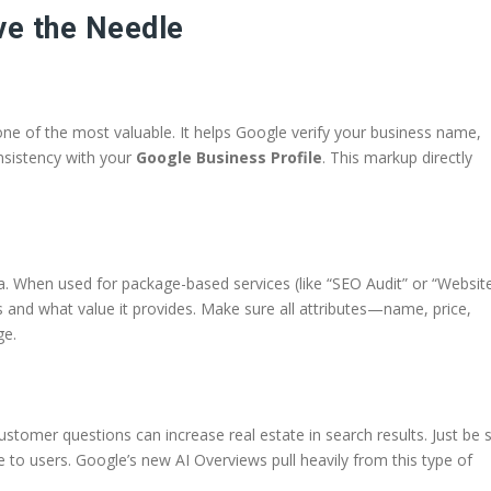
e the Needle
ne of the most valuable. It helps Google verify your business name,
nsistency with your
Google Business Profile
. This markup directly
. When used for package-based services (like “SEO Audit” or “Websit
s and what value it provides. Make sure all attributes—name, price,
ge.
tomer questions can increase real estate in search results. Just be 
e to users. Google’s new AI Overviews pull heavily from this type of