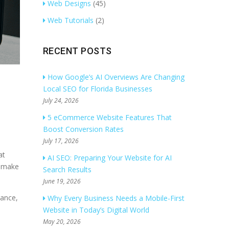
Web Designs
(45)
Web Tutorials
(2)
RECENT POSTS
How Google’s AI Overviews Are Changing
Local SEO for Florida Businesses
July 24, 2026
5 eCommerce Website Features That
Boost Conversion Rates
July 17, 2026
at
AI SEO: Preparing Your Website for AI
s make
Search Results
June 19, 2026
mance,
Why Every Business Needs a Mobile-First
Website in Today’s Digital World
May 20, 2026