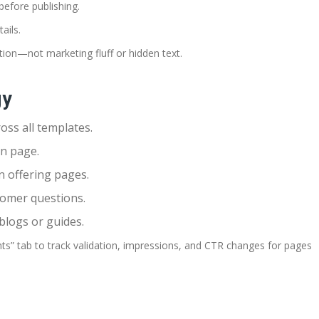
before publishing.
ails.
tion—not marketing fluff or hidden text.
gy
oss all templates.
on page.
n offering pages.
tomer questions.
 blogs or guides.
” tab to track validation, impressions, and CTR changes for pages