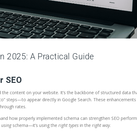
 2025: A Practical Guide
or SEO
he content on your website. It’s the backbone of structured data th
w-to” steps—to appear directly in Google Search. These enhancement
-through rates.
t-hand how properly implemented schema can strengthen SEO perfor
t
using
schema—it’s using the
right types
in the
right way
.