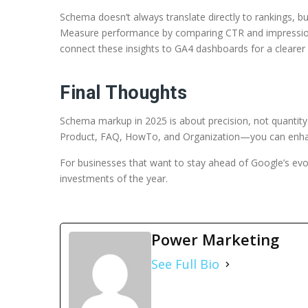
Schema doesn’t always translate directly to rankings, 
Measure performance by comparing CTR and impression
connect these insights to GA4 dashboards for a clearer
Final Thoughts
Schema markup in 2025 is about precision, not quanti
Product, FAQ, HowTo, and Organization—you can enhance 
For businesses that want to stay ahead of Google’s evo
investments of the year.
Power Marketing
See Full Bio