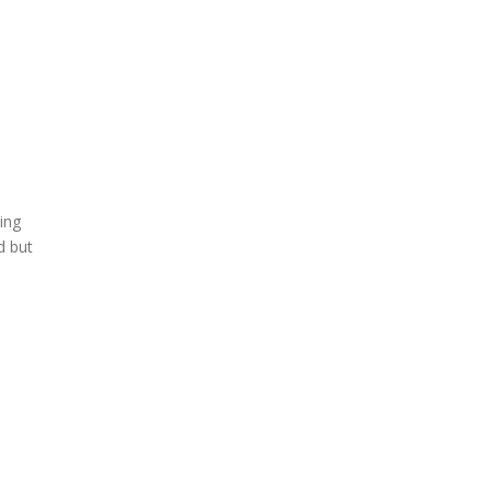
ing
d but