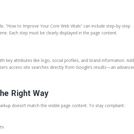
ple, “How to Improve Your Core Web Vitals” can include step-by-step
ime. Each step must be clearly displayed in the page content.
 key attributes like logo, social profiles, and brand information. Add
sers access site searches directly from Google’s results—an advance
he Right Way
 markup doesn’t match the visible page content. To stay compliant:
es.