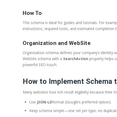
How To
This schema is ideal for guides and tutorials. For exam
instructions, required tools, and estimated completion t
Organization and WebSite
Organization schema defines your company’s identity with
WebSite schema with a
SearchAction
property helps u
powerful SEO touch.
How to Implement Schema t
Many websites lose rich result eligibility because their
Use
JSON-LD
format (Google’s preferred option).
Keep schema simple—one set per type, no duplicat