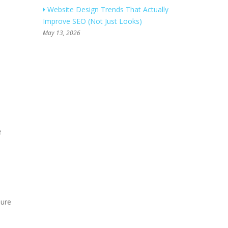
Website Design Trends That Actually
Improve SEO (Not Just Looks)
May 13, 2026
e
sure