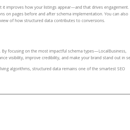
but it improves how your listings appear—and that drives engagement.
s on pages before and after schema implementation. You can also
 view of how structured data contributes to conversions.
ty. By focusing on the most impactful schema types—LocalBusiness,
visibility, improve credibility, and make your brand stand out in se
lving algorithms, structured data remains one of the smartest SEO