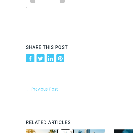
SHARE THIS POST
←
Previous Post
RELATED ARTICLES