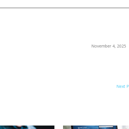
November 4, 2025
Next 