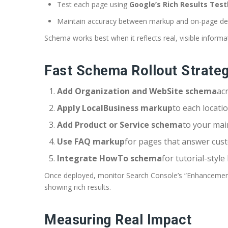
Test each page using
Google’s Rich Results Test
Maintain accuracy between markup and on-page det
Schema works best when it reflects real, visible informa
Fast Schema Rollout Strate
Add Organization and WebSite schema
acr
Apply LocalBusiness markup
to each locati
Add Product or Service schema
to your mai
Use FAQ markup
for pages that answer cus
Integrate HowTo schema
for tutorial-style
Once deployed, monitor Search Console’s “Enhancements
showing rich results.
Measuring Real Impact