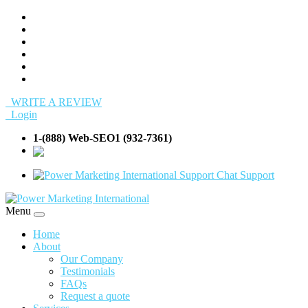
WRITE A REVIEW
Login
1-(888) Web-SEO1 (932-7361)
info@Web-
SEO1.com
Support
Menu
Home
About
Our Company
Testimonials
FAQs
Request a quote