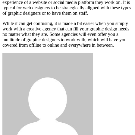
experience of a website or social media platform they work on. It is
typical for web designers to be strategically aligned with these types
of graphic designers or to have them on staff.
While it can get confusing, it is made a bit easier when you simply
work with a creative agency that can fill your graphic design needs
no matter what they are. Some agencies will even offer you a
multitude of graphic designers to work with, which will have you
covered from offline to online and everywhere in between.