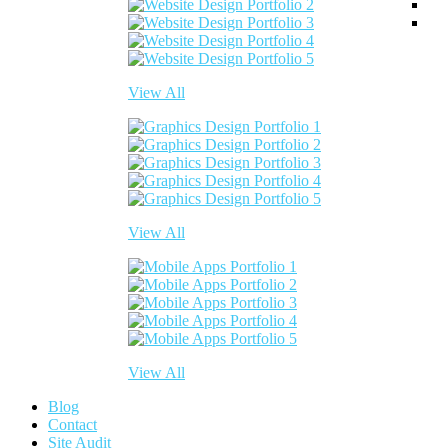
View All
View All
View All
Blog
Contact
Site Audit