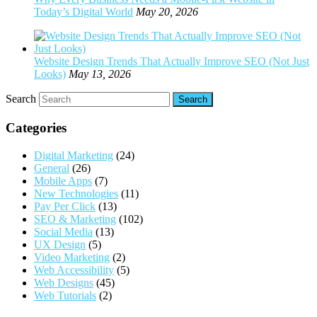
Today’s Digital World
May 20, 2026
Website Design Trends That Actually Improve SEO (Not Just
Looks)
May 13, 2026
Search
Categories
Digital Marketing
(24)
General
(26)
Mobile Apps
(7)
New Technologies
(11)
Pay Per Click
(13)
SEO & Marketing
(102)
Social Media
(13)
UX Design
(5)
Video Marketing
(2)
Web Accessibility
(5)
Web Designs
(45)
Web Tutorials
(2)