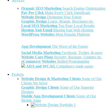
Services
Organic SEO Marketing
Search Engine Optimization
Pay Per Click
Make Every Click Significant
Website Design
Designing Your Future
Graphic Design
Logos, Brands, Brochures etc.
Local SEO Marketing
Top Page Local Results
Hosting And Email
Blazing Fast Web Hosting
WordPress Websites
Most Popular Platform
App Development
The Wave of the Future
Social Media Marketing
Facebook, Twitter, & more
Website Care Plans
Security, Backups, Updates etc.
eCommerce Websites
Skilled Programming
ADA and WCAG
Compliance made easier
Projects
Website Design & Marketing Clients
Some of Our
Clients We Serve
Graphic Design Clients
Some of Our Superior
Designs
Mobile App Development Clients
Some of Our
Mobile Apps