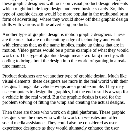
these graphic designers will focus on visual product design elements
which might include logo design and even business cards. So, this
type of graphic design would be more popular in the traditional print
form of advertising, where they would show off their graphic design
skills with various offline advertising products.
Another type of graphic design is motion graphic designers. These
are the ones that are on the cutting edge of technology and work
with elements that, as the name implies, make up things that are in
motion. Video games would be a prime example of what they would
work on. This type of graphic design means working directly with
coding to bring about the design into the world of gaming in a real-
time manner.
Product designers are yet another type of graphic design. Much like
visual elements, these designers are more in the real world with their
designs. Things like vehicle wraps are a good example. They may
use computers to design the graphics, but the end result is a wrap for
a vehicle in the real world. But the graphic design is used for the
problem solving of fitting the wrap and creating the actual designs.
Then there are those who work on digital platforms. These graphic
designers are the ones who will do work on websites and offer
social media assistance. They could also be considered as user
experience designers as they would ultimately enhance the user