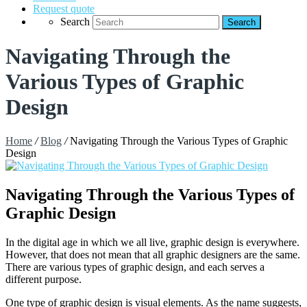
Request quote
Search
Navigating Through the
Various Types of Graphic
Design
Home
/
Blog
/
Navigating Through the Various Types of Graphic
Design
Navigating Through the Various Types of
Graphic Design
In the digital age in which we all live, graphic design is everywhere.
However, that does not mean that all graphic designers are the same.
There are various types of graphic design, and each serves a
different purpose.
One type of graphic design is visual elements. As the name suggests,