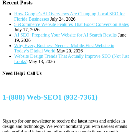
Recent Posts
How Google’s AI Overviews Are Changing Local SEO for
Florida Businesses
July 24, 2026
5 eCommerce Website Features That Boost Conversion Rates
July 17, 2026
AI SEO: Preparing Your Website for AI Search Results
June
19, 2026
Why Every Business Needs a Mobile-First Website in
Today’s Digital World
May 20, 2026
Website Design Trends That Actually Improve SEO (Not Just
Looks)
May 13, 2026
Need Help?
Call Us
1-(888) Web-SEO1 (932-7361)
Sign up for our newsletter to receive the latest news and articles in
design and technology. We won’t bombard you with useless emails
only useful and interesting information a couple times a month.