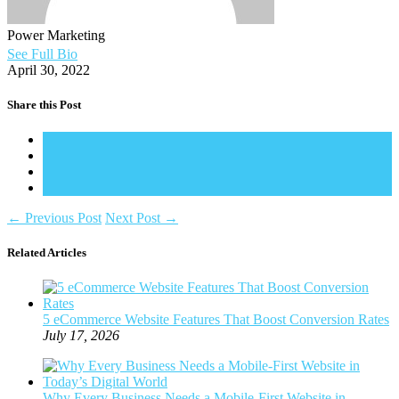
Power Marketing
See Full Bio
April 30, 2022
Share this Post
←
Previous Post
Next Post
→
Related Articles
5 eCommerce Website Features That Boost Conversion Rates
July 17, 2026
Why Every Business Needs a Mobile-First Website in