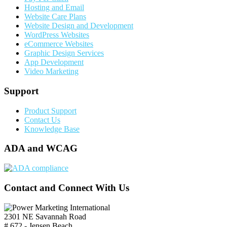
Hosting and Email
Website Care Plans
Website Design and Development
WordPress Websites
eCommerce Websites
Graphic Design Services
App Development
Video Marketing
Support
Product Support
Contact Us
Knowledge Base
ADA and WCAG
Contact and Connect With Us
2301 NE Savannah Road
# 672 - Jensen Beach