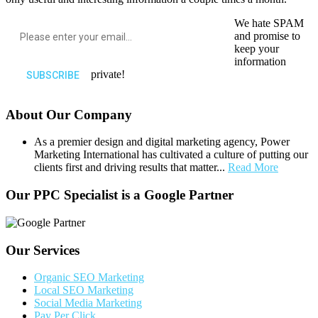
We hate SPAM
and promise to
keep your
information
private!
About Our Company
As a premier design and digital marketing agency, Power
Marketing International has cultivated a culture of putting our
clients first and driving results that matter...
Read More
Our PPC Specialist is a Google Partner
Our Services
Organic SEO Marketing
Local SEO Marketing
Social Media Marketing
Pay Per Click