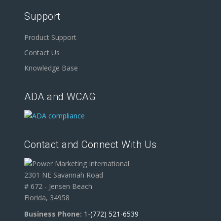
Support
Product Support
Contact Us
Knowledge Base
ADA and WCAG
Contact and Connect With Us
2301 NE Savannah Road
# 672 - Jensen Beach
Florida, 34958
Business Phone:
1-(772) 521-6539