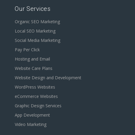
Our Services
Organic SEO Marketing
Local SEO Marketing
Social Media Marketing
Pay Per Click
Hosting and Email
Website Care Plans
Website Design and Development
WordPress Websites
eCommerce Websites
Graphic Design Services
App Development
Video Marketing