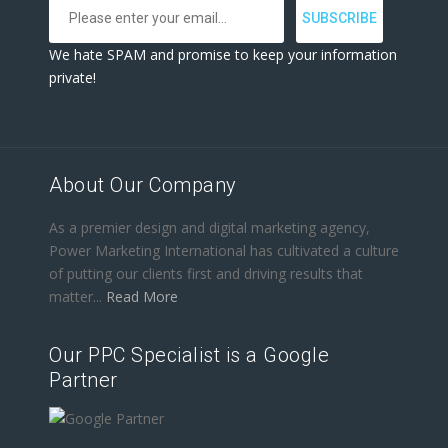
We hate SPAM and promise to keep your information
private!
About Our Company
As a premier design and digital marketing agency,
Power Marketing International has cultivated a culture
of putting our clients first and driving results that
matter...
Read More
Our PPC Specialist is a Google
Partner