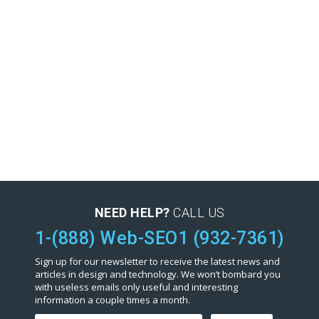
NEED HELP?
CALL US
1-(888) Web-SEO1 (932-7361)
Sign up for our newsletter to receive the latest news and
articles in design and technology. We won’t bombard you
with useless emails only useful and interesting
information a couple times a month.