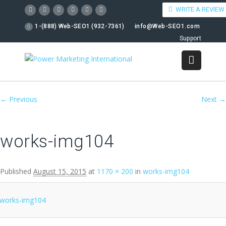
WRITE A REVIEW
1-(888) Web-SEO1 (932-7361)
info@Web-SEO1.com
Support
Image navigation
← Previous
Next →
works-img104
Published
August 15, 2015
at
1170 × 200
in
works-img104