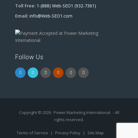
Toll Free:
1-(888) Web-SEO1 (932-7361)
Email:
info@Web-SEO1.com
Follow Us
Copyright © 2026
Power Marketing International
- All
rights reserved.
Terms of Service
|
Privacy Policy
|
Site Map