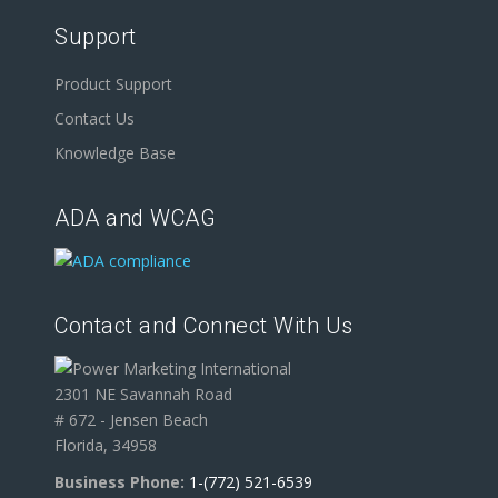
Support
Product Support
Contact Us
Knowledge Base
ADA and WCAG
Contact and Connect With Us
2301 NE Savannah Road
# 672 - Jensen Beach
Florida, 34958
Business Phone:
1-(772) 521-6539