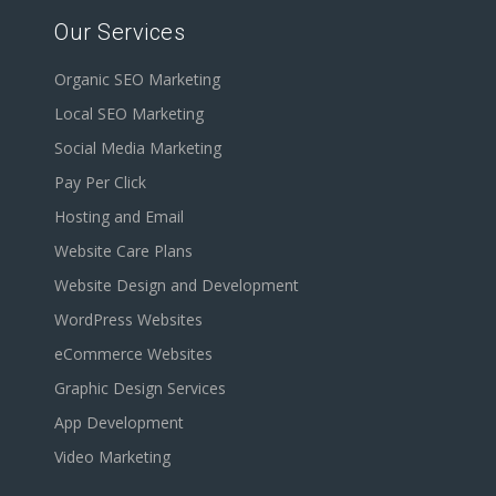
Our Services
Organic SEO Marketing
Local SEO Marketing
Social Media Marketing
Pay Per Click
Hosting and Email
Website Care Plans
Website Design and Development
WordPress Websites
eCommerce Websites
Graphic Design Services
App Development
Video Marketing