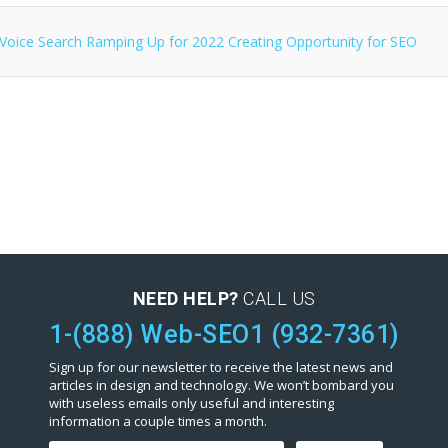
NEED HELP?
CALL US
1-(888) Web-SEO1 (932-7361)
Sign up for our newsletter to receive the latest news and
articles in design and technology. We won’t bombard you
with useless emails only useful and interesting
information a couple times a month.