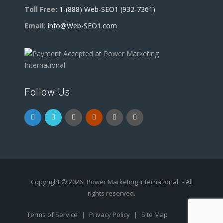
Toll Free:
1-(888) Web-SEO1 (932-7361)
Email:
info@Web-SEO1.com
Follow Us
Copyright © 2026
Power Marketing International
- All
rights reserved.
Terms of Service
|
Privacy Policy
|
Site Map