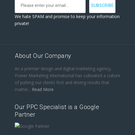
We hate SPAM and promise to keep your information
private!
About Our Company
As a premier design and digital marketing agency,
Power Marketing International has cultivated a culture
of putting our clients first and driving results that
matter...
Read More
Our PPC Specialist is a Google
Partner