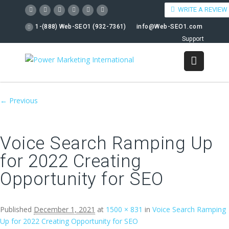
WRITE A REVIEW
1-(888) Web-SEO1 (932-7361)
info@Web-SEO1.com
Support
Image navigation
← Previous
Voice Search Ramping Up
for 2022 Creating
Opportunity for SEO
Published
December 1, 2021
at
1500 × 831
in
Voice Search Ramping
Up for 2022 Creating Opportunity for SEO