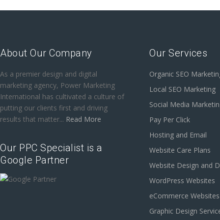
About Our Company
Our Services
As a premier design and digital
Organic SEO Marketin
marketing agency, Power Marketing
Local SEO Marketing
International has cultivated a culture of
Social Media Marketi
putting our clients first and driving
results that matter...
Read More
Pay Per Click
Hosting and Email
Our PPC Specialist is a
Website Care Plans
Google Partner
Website Design and 
WordPress Websites
eCommerce Websites
Graphic Design Servic