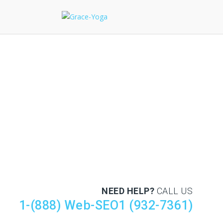
NEED HELP?
CALL US
1-(888) Web-SEO1 (932-7361)