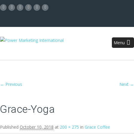
Menu
Image navigation
← Previous
Next →
Grace-Yoga
Published
October 10, 2018
at
200 × 275
in
Grace Coffee