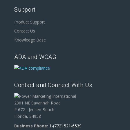
Support
Product Support
Contact Us
Knowledge Base
ADA and WCAG
Contact and Connect With Us
2301 NE Savannah Road
# 672 - Jensen Beach
Florida, 34958
Business Phone:
1-(772) 521-6539