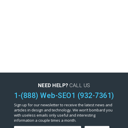
NEED HELP?
CALL US
1-(888) Web-SEO1 (932-7361)
Sign up for our newsletter to receive the latest news and
articles in design and technology. We won’t bombard you
with useless emails only useful and interesting
information a couple times a month.