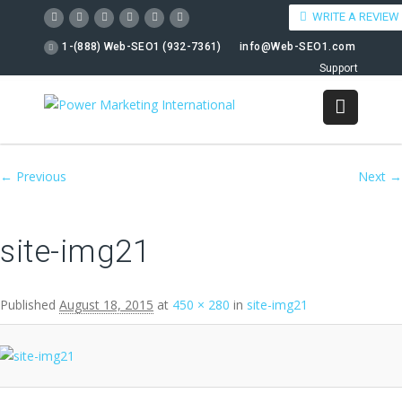
WRITE A REVIEW
1-(888) Web-SEO1 (932-7361)
info@Web-SEO1.com
Support
Image navigation
← Previous
Next →
site-img21
Published
August 18, 2015
at
450 × 280
in
site-img21