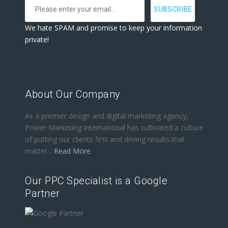
We hate SPAM and promise to keep your information
private!
About Our Company
As a premier design and digital marketing agency,
Power Marketing International has cultivated a culture
of putting our clients first and driving results that
matter...
Read More
Our PPC Specialist is a Google
Partner