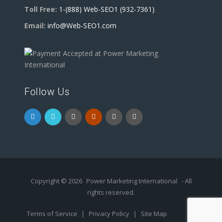
Toll Free:
1-(888) Web-SEO1 (932-7361)
Email:
info@Web-SEO1.com
Follow Us
Copyright © 2026
Power Marketing International
- All
rights reserved.
Terms of Service
|
Privacy Policy
|
Site Map