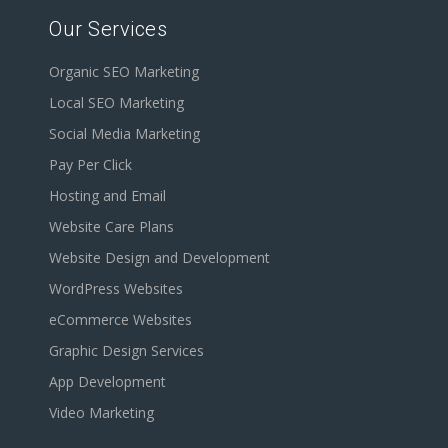
Our Services
Organic SEO Marketing
Local SEO Marketing
Social Media Marketing
Pay Per Click
Hosting and Email
Website Care Plans
Website Design and Development
WordPress Websites
eCommerce Websites
Graphic Design Services
App Development
Video Marketing