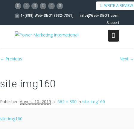
WRITE A REVIEW
1-(888) Web-SEO1 (932-7361)
info@Web-SEO1.com
Support
Image navigation
← Previous
Next →
site-img160
Published
August 10, 2015
at
562 × 380
in
site-img160