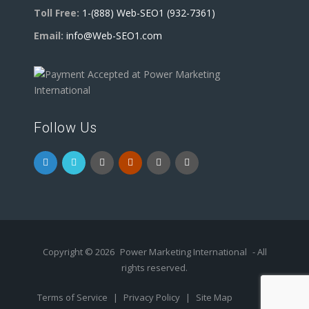
Toll Free:
1-(888) Web-SEO1 (932-7361)
Email:
info@Web-SEO1.com
Follow Us
Copyright © 2026
Power Marketing International
- All
rights reserved.
Terms of Service
|
Privacy Policy
|
Site Map