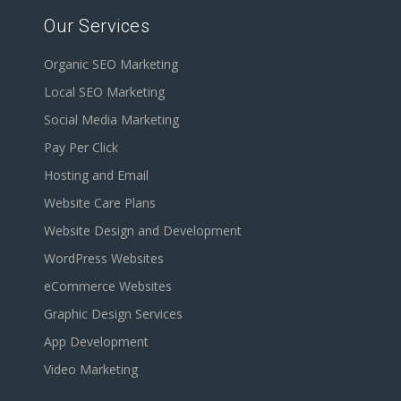
Our Services
Organic SEO Marketing
Local SEO Marketing
Social Media Marketing
Pay Per Click
Hosting and Email
Website Care Plans
Website Design and Development
WordPress Websites
eCommerce Websites
Graphic Design Services
App Development
Video Marketing