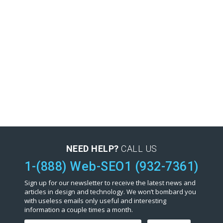
NEED HELP?
CALL US
1-(888) Web-SEO1 (932-7361)
Sign up for our newsletter to receive the latest news and
articles in design and technology. We won’t bombard you
with useless emails only useful and interesting
information a couple times a month.