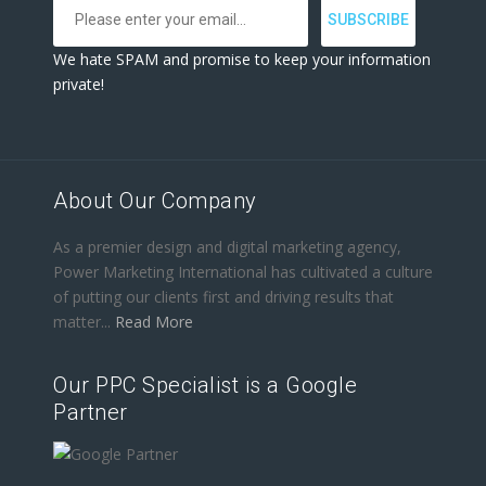
We hate SPAM and promise to keep your information
private!
About Our Company
As a premier design and digital marketing agency,
Power Marketing International has cultivated a culture
of putting our clients first and driving results that
matter...
Read More
Our PPC Specialist is a Google
Partner