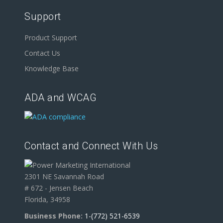
Support
Product Support
Contact Us
Knowledge Base
ADA and WCAG
Contact and Connect With Us
2301 NE Savannah Road
# 672 - Jensen Beach
Florida, 34958
Business Phone:
1-(772) 521-6539