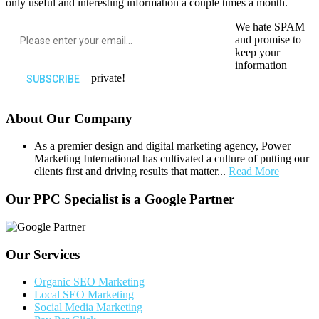
only useful and interesting information a couple times a month.
We hate SPAM
and promise to
keep your
information
private!
About Our Company
As a premier design and digital marketing agency, Power
Marketing International has cultivated a culture of putting our
clients first and driving results that matter...
Read More
Our PPC Specialist is a Google Partner
Our Services
Organic SEO Marketing
Local SEO Marketing
Social Media Marketing