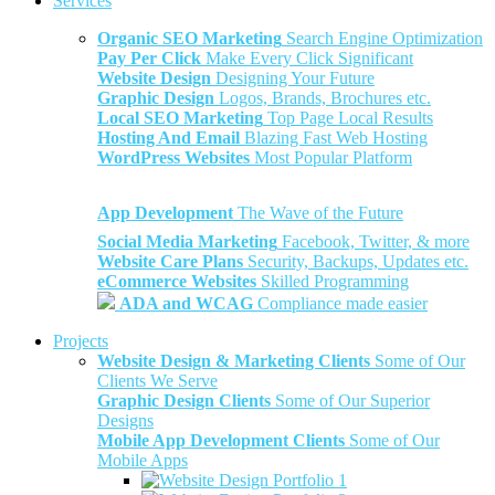
Services
Organic SEO Marketing
Search Engine Optimization
Pay Per Click
Make Every Click Significant
Website Design
Designing Your Future
Graphic Design
Logos, Brands, Brochures etc.
Local SEO Marketing
Top Page Local Results
Hosting And Email
Blazing Fast Web Hosting
WordPress Websites
Most Popular Platform
App Development
The Wave of the Future
Social Media Marketing
Facebook, Twitter, & more
Website Care Plans
Security, Backups, Updates etc.
eCommerce Websites
Skilled Programming
ADA and WCAG
Compliance made easier
Projects
Website Design & Marketing Clients
Some of Our
Clients We Serve
Graphic Design Clients
Some of Our Superior
Designs
Mobile App Development Clients
Some of Our
Mobile Apps