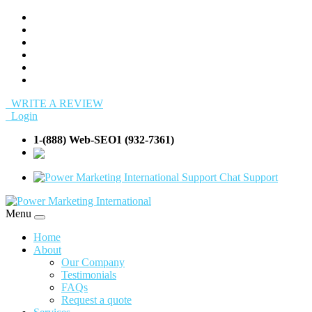
WRITE A REVIEW
Login
1-(888) Web-SEO1 (932-7361)
info@Web-
SEO1.com
Support
Menu
Home
About
Our Company
Testimonials
FAQs
Request a quote