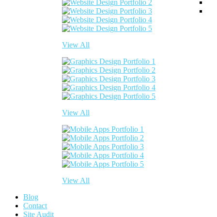
View All
View All
View All
Blog
Contact
Site Audit