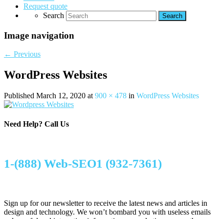
Request quote
Search
Image navigation
← Previous
WordPress Websites
Published
March 12, 2020
at
900 × 478
in
WordPress Websites
Need Help?
Call Us
1-(888) Web-SEO1 (932-7361)
Sign up for our newsletter to receive the latest news and articles in
design and technology. We won’t bombard you with useless emails