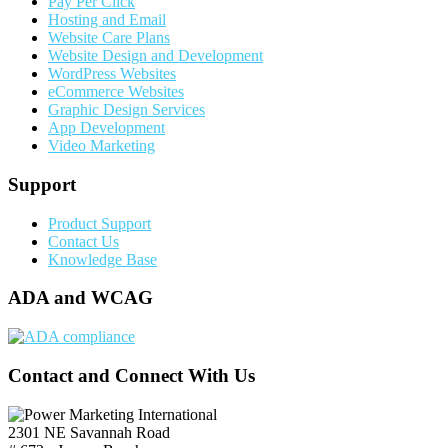
Pay Per Click
Hosting and Email
Website Care Plans
Website Design and Development
WordPress Websites
eCommerce Websites
Graphic Design Services
App Development
Video Marketing
Support
Product Support
Contact Us
Knowledge Base
ADA and WCAG
Contact and Connect With Us
2301 NE Savannah Road