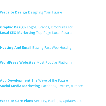
Website Design
Designing Your Future
Graphic Design
Logos, Brands, Brochures etc.
Local SEO Marketing
Top Page Local Results
Hosting And Email
Blazing Fast Web Hosting
WordPress Websites
Most Popular Platform
App Development
The Wave of the Future
Social Media Marketing
Facebook, Twitter, & more
Website Care Plans
Security, Backups, Updates etc.