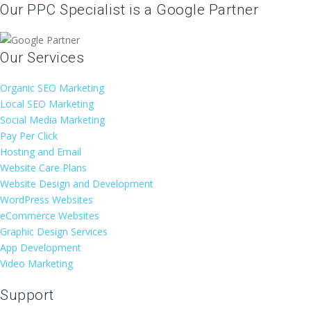
Our PPC Specialist is a Google Partner
Our Services
Organic SEO Marketing
Local SEO Marketing
Social Media Marketing
Pay Per Click
Hosting and Email
Website Care Plans
Website Design and Development
WordPress Websites
eCommerce Websites
Graphic Design Services
App Development
Video Marketing
Support