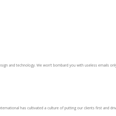
n design and technology. We won’t bombard you with useless emails onl
national has cultivated a culture of putting our clients first and driv