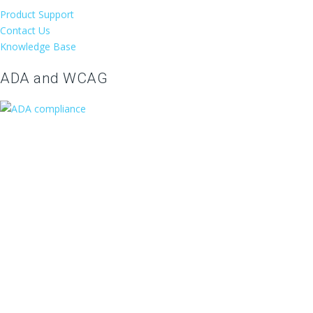
Product Support
Contact Us
Knowledge Base
ADA and WCAG