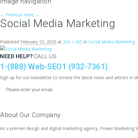
Image navigation
← Previous
Next →
Social Media Marketing
Published
February 23, 2020
at
263 × 305
in
Social Media Marketing
NEED HELP?
CALL US
1-(888) Web-SEO1 (932-7361)
Sign up for our newsletter to receive the latest news and articles i
About Our Company
As a premier design and digital marketing agency, Power Marketing Inter