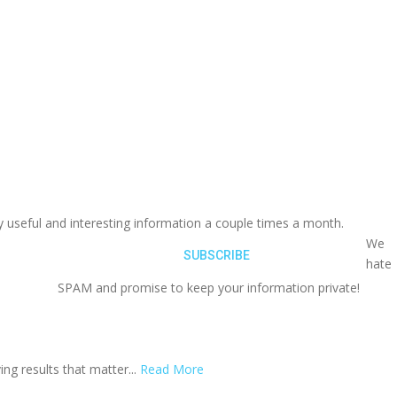
y useful and interesting information a couple times a month.
We
hate
SPAM and promise to keep your information private!
ing results that matter...
Read More