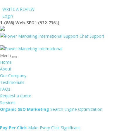
WRITE A REVIEW
Login
1-(888) Web-SEO1 (932-7361)
info@Web-SEO1
Support
Menu
Home
About
Our Company
Testimonials
FAQs
Request a quote
Services
Organic SEO Marketing
Search Engine Optimization
Pay Per Click
Make Every Click Significant