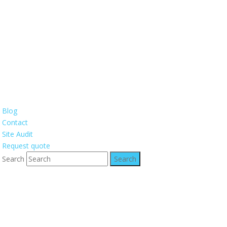
Blog
Contact
Site Audit
Request quote
Search