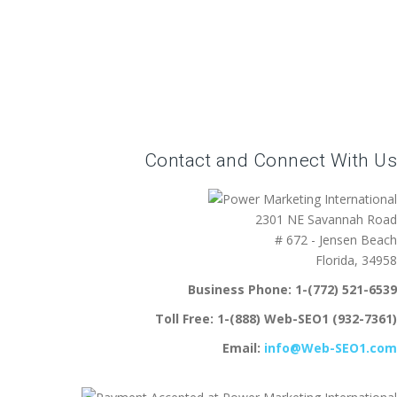
Contact and Connect With Us
2301 NE Savannah Road
# 672 - Jensen Beach
Florida, 34958
Business Phone:
1-(772) 521-6539
Toll Free:
1-(888) Web-SEO1 (932-7361)
Email:
info@Web-SEO1.com