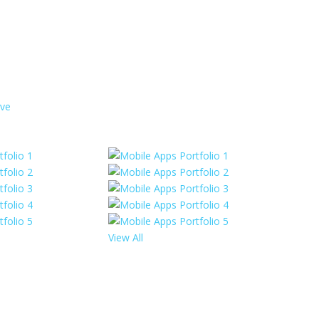
rve
View All