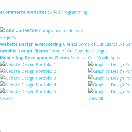
eCommerce Websites
Skilled Programming
ADA and WCAG
Compliance made easier
Projects
Website Design & Marketing Clients
Some of Our Clients We Se
Graphic Design Clients
Some of Our Superior Designs
Mobile App Development Clients
Some of Our Mobile Apps
View All
View All