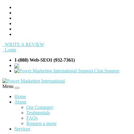
WRITE A REVIEW
Login
1-(888) Web-SEO1 (932-7361)
info@Web-SEO
Support
Menu
Home
About
Our Company
Testimonials
FAQs
Request a quote
Services