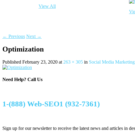
View All
Vi
← Previous
Next →
Optimization
Published
February 23, 2020
at
263 × 305
in
Social Media Marketing
Need Help?
Call Us
1-(888) Web-SEO1 (932-7361)
Sign up for our newsletter to receive the latest news and articles in