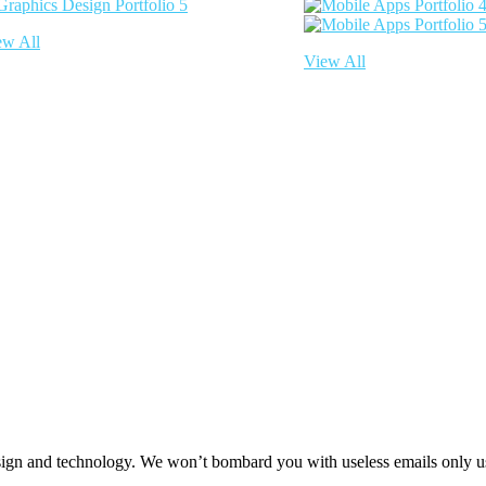
ew All
View All
 design and technology. We won’t bombard you with useless emails only u