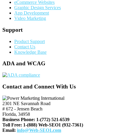
eCommerce Websites
Graphic Design Services
App Development
Video Marketing
Support
Product Support
Contact Us
Knowledge Base
ADA and WCAG
Contact and Connect With Us
2301 NE Savannah Road
# 672 - Jensen Beach
Florida, 34958
Business Phone:
1-(772) 521-6539
Toll Free:
1-(888) Web-SEO1 (932-7361)
Email:
info@Web-SEO1.com