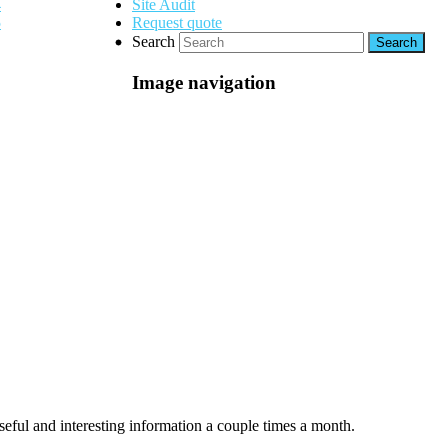
Site Audit
Request quote
Search
Image navigation
seful and interesting information a couple times a month.