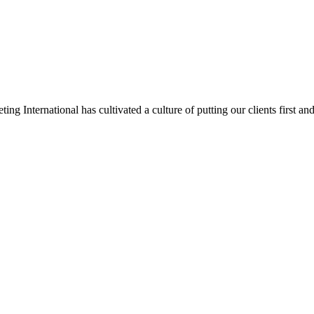
 International has cultivated a culture of putting our clients first and 