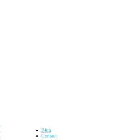
Blog
Contact