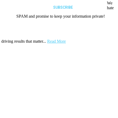
We
hate
SPAM and promise to keep your information private!
driving results that matter...
Read More