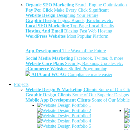
Organic SEO Marketing
Search Engine Optimization
Pay Per Click
Make Every Click Significant
Website Design
Designing Your Future
Graphic Design
Logos, Brands, Brochures etc.
Local SEO Marketing
Top Page Local Results
Hosting And Email
Blazing Fast Web Hosting
WordPress Websites
Most Popular Platform
App Development
The Wave of the Future
Social Media Marketing
Facebook, Twitter, & more
Website Care Plans
Security, Backups, Updates etc.
eCommerce Websites
Skilled Programming
ADA and WCAG
Compliance made easier
Projects
Website Design & Marketing Clients
Some of Our Cli
Graphic Design Clients
Some of Our Superior Designs
Mobile App Development Clients
Some of Our Mobile