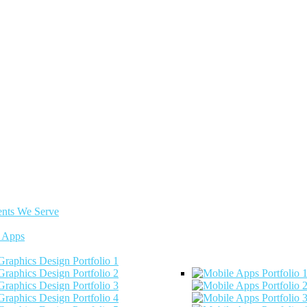
ents We Serve
 Apps