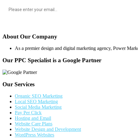
About Our Company
As a premier design and digital marketing agency, Power Marketing
Our PPC Specialist is a Google Partner
Our Services
Organic SEO Marketing
Local SEO Marketing
Social Media Marketing
Pay Per Click
Hosting and Email
Website Care Plans
Website Design and Development
WordPress Websites