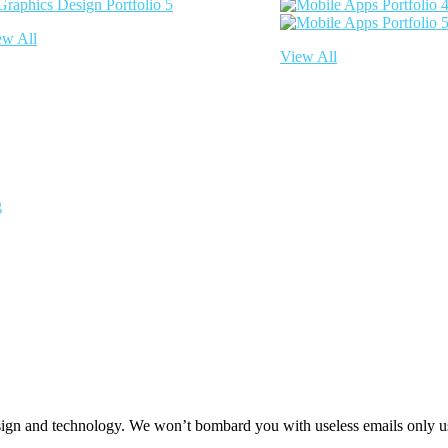
ew All
View All
g
 design and technology. We won’t bombard you with useless emails only u