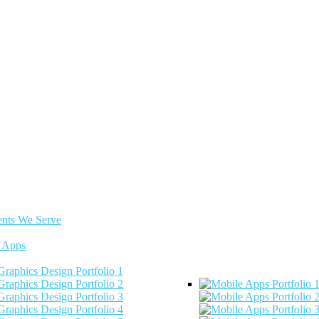
ents We Serve
 Apps