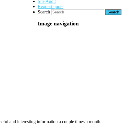
Site Audit
Request quote
Search
Image navigation
seful and interesting information a couple times a month.