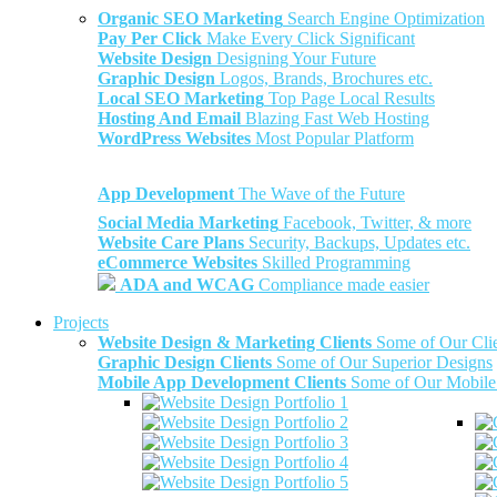
Organic SEO Marketing
Search Engine Optimization
Pay Per Click
Make Every Click Significant
Website Design
Designing Your Future
Graphic Design
Logos, Brands, Brochures etc.
Local SEO Marketing
Top Page Local Results
Hosting And Email
Blazing Fast Web Hosting
WordPress Websites
Most Popular Platform
App Development
The Wave of the Future
Social Media Marketing
Facebook, Twitter, & more
Website Care Plans
Security, Backups, Updates etc.
eCommerce Websites
Skilled Programming
ADA and WCAG
Compliance made easier
Projects
Website Design & Marketing Clients
Some of Our Cli
Graphic Design Clients
Some of Our Superior Designs
Mobile App Development Clients
Some of Our Mobile