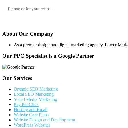
About Our Company
As a premier design and digital marketing agency, Power Marketing
Our PPC Specialist is a Google Partner
Our Services
Organic SEO Marketing
Local SEO Marketing
Social Media Marketing
Pay Per Click
Hosting and Email
Website Care Plans
Website Design and Development
WordPress Websites