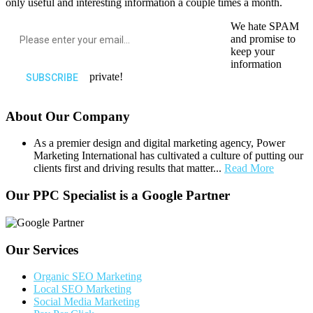
only useful and interesting information a couple times a month.
We hate SPAM
and promise to
keep your
information
private!
About Our Company
As a premier design and digital marketing agency, Power
Marketing International has cultivated a culture of putting our
clients first and driving results that matter...
Read More
Our PPC Specialist is a Google Partner
Our Services
Organic SEO Marketing
Local SEO Marketing
Social Media Marketing