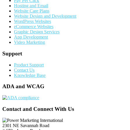
Pay Per Click
Hosting and Email
Website Care Plans
Website Design and Development
WordPress Websites
eCommerce Websites
Graphic Design Services
App Development
Video Marketing
Support
Product Support
Contact Us
Knowledge Base
ADA and WCAG
Contact and Connect With Us
2301 NE Savannah Road