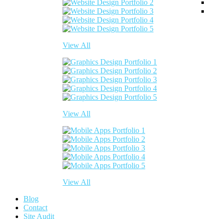
View All
View All
View All
Blog
Contact
Site Audit