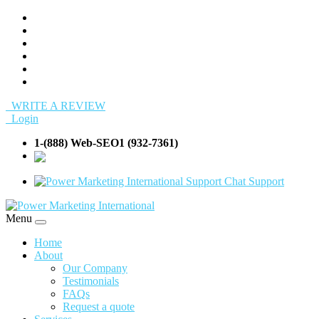
WRITE A REVIEW
Login
1-(888) Web-SEO1 (932-7361)
info@Web-
SEO1.com
Support
Menu
Home
About
Our Company
Testimonials
FAQs
Request a quote