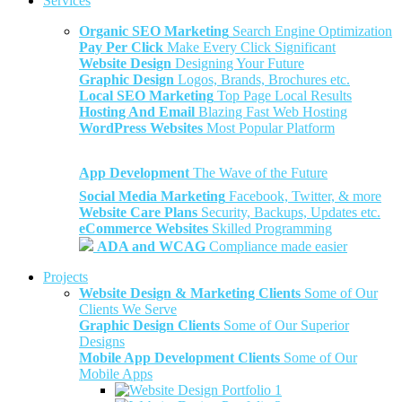
Services
Organic SEO Marketing
Search Engine Optimization
Pay Per Click
Make Every Click Significant
Website Design
Designing Your Future
Graphic Design
Logos, Brands, Brochures etc.
Local SEO Marketing
Top Page Local Results
Hosting And Email
Blazing Fast Web Hosting
WordPress Websites
Most Popular Platform
App Development
The Wave of the Future
Social Media Marketing
Facebook, Twitter, & more
Website Care Plans
Security, Backups, Updates etc.
eCommerce Websites
Skilled Programming
ADA and WCAG
Compliance made easier
Projects
Website Design & Marketing Clients
Some of Our
Clients We Serve
Graphic Design Clients
Some of Our Superior
Designs
Mobile App Development Clients
Some of Our
Mobile Apps