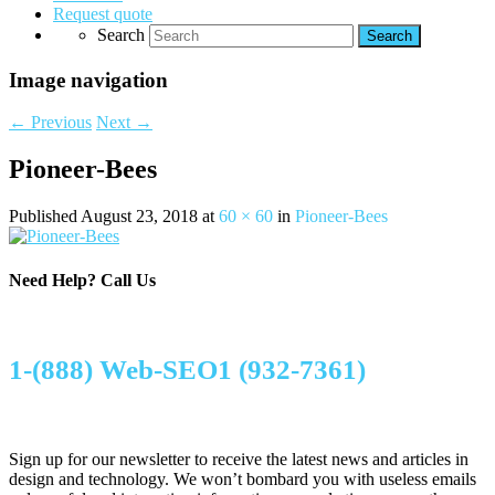
Request quote
Search
Image navigation
← Previous
Next →
Pioneer-Bees
Published
August 23, 2018
at
60 × 60
in
Pioneer-Bees
Need Help?
Call Us
1-(888) Web-SEO1 (932-7361)
Sign up for our newsletter to receive the latest news and articles in
design and technology. We won’t bombard you with useless emails