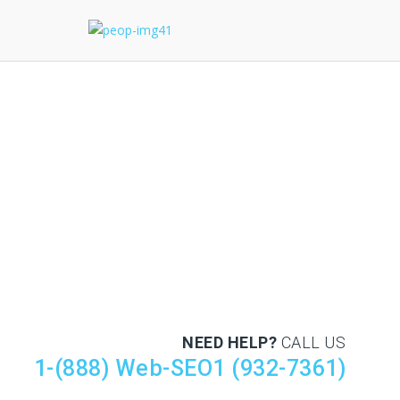
NEED HELP?
CALL US
1-(888) Web-SEO1 (932-7361)