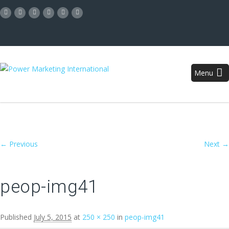
Menu
Image navigation
← Previous
Next →
peop-img41
Published
July 5, 2015
at
250 × 250
in
peop-img41