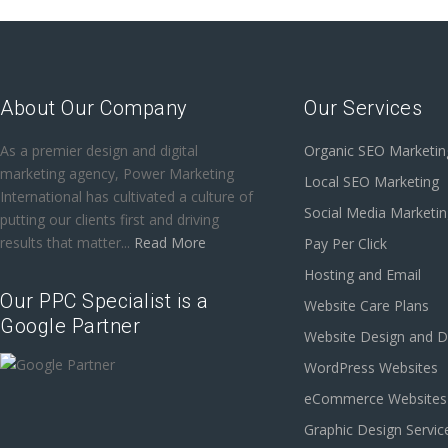
About Our Company
Our Services
As a premier design and digital
Organic SEO Marketin
marketing agency, Power Marketing
Local SEO Marketing
International has cultivated a culture of
Social Media Marketi
putting our clients first and driving
results that matter...
Read More
Pay Per Click
Hosting and Email
Our PPC Specialist is a
Website Care Plans
Google Partner
Website Design and 
WordPress Websites
eCommerce Websites
Graphic Design Servic