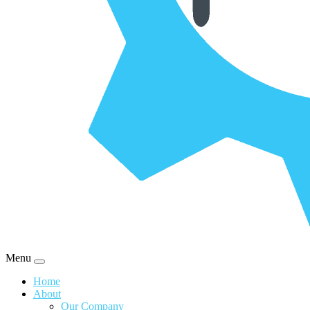
Menu
Home
About
Our Company