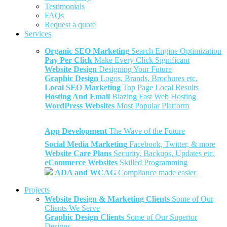
Testimonials
FAQs
Request a quote
Services
Organic SEO Marketing
Search Engine Optimization
Pay Per Click
Make Every Click Significant
Website Design
Designing Your Future
Graphic Design
Logos, Brands, Brochures etc.
Local SEO Marketing
Top Page Local Results
Hosting And Email
Blazing Fast Web Hosting
WordPress Websites
Most Popular Platform
App Development
The Wave of the Future
Social Media Marketing
Facebook, Twitter, & more
Website Care Plans
Security, Backups, Updates etc.
eCommerce Websites
Skilled Programming
ADA and WCAG
Compliance made easier
Projects
Website Design & Marketing Clients
Some of Our
Clients We Serve
Graphic Design Clients
Some of Our Superior
Designs