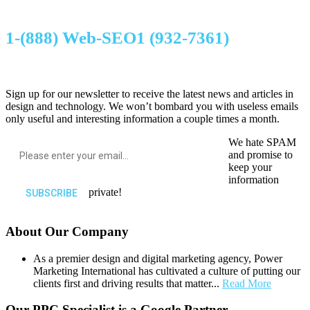
1-(888) Web-SEO1 (932-7361)
Sign up for our newsletter to receive the latest news and articles in
design and technology. We won’t bombard you with useless emails
only useful and interesting information a couple times a month.
We hate SPAM
and promise to
keep your
information
private!
About Our Company
As a premier design and digital marketing agency, Power
Marketing International has cultivated a culture of putting our
clients first and driving results that matter...
Read More
Our PPC Specialist is a Google Partner