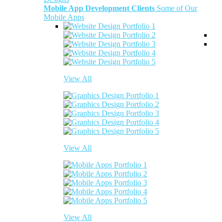
Mobile App Development Clients
Some of Our
Mobile Apps
View All
View All
View All