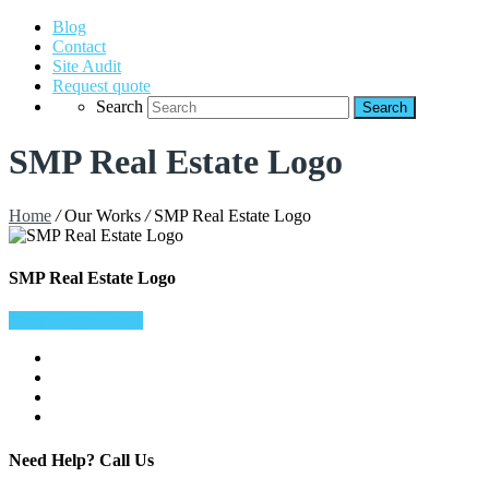
Blog
Contact
Site Audit
Request quote
Search
SMP Real Estate Logo
Home
/
Our Works
/
SMP Real Estate Logo
SMP Real Estate Logo
View Larger Image
Need Help?
Call Us