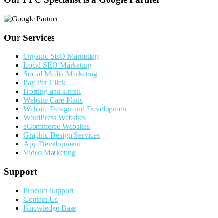
Our Services
Organic SEO Marketing
Local SEO Marketing
Social Media Marketing
Pay Per Click
Hosting and Email
Website Care Plans
Website Design and Development
WordPress Websites
eCommerce Websites
Graphic Design Services
App Development
Video Marketing
Support
Product Support
Contact Us
Knowledge Base