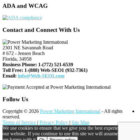
ADA and WCAG
Contact and Connect With Us
2301 NE Savannah Road
# 672 - Jensen Beach
Florida, 34958
Business Phone:
1-(772) 521-6539
Toll Free:
1-(888) Web-SEO1 (932-7361)
Email:
info@Web-SEO1.com
Follow Us
Copyright © 2026
Power Marketing International
- All rights
reserved.
Terms of Service
|
Privacy Policy
|
Site Map
We use cookies to ensure that we give you the best experience on
our website. If you continue to use this site we will assume that you
are happy with it.
Ok
Privacy policy