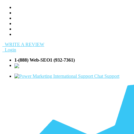
WRITE A REVIEW
Login
1-(888) Web-SEO1 (932-7361)
info@Web-
SEO1.com
Support