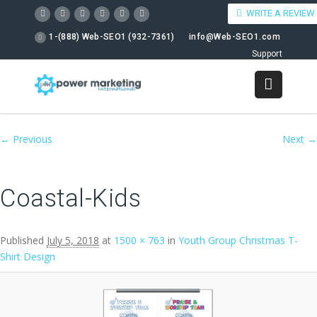
WRITE A REVIEW
1-(888) Web-SEO1 (932-7361)
info@Web-SEO1.com
Support
Image navigation
← Previous
Next →
Coastal-Kids
Published
July 5, 2018
at
1500 × 763
in
Youth Group Christmas T-
Shirt Design