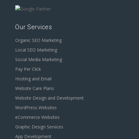
Our Services
Organic SEO Marketing
Local SEO Marketing
Social Media Marketing
Pay Per Click
Hosting and Email
Website Care Plans
Website Design and Development
WordPress Websites
eCommerce Websites
Graphic Design Services
App Development