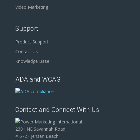
Video Marketing
Support
Product Support
Contact Us
Knowledge Base
ADA and WCAG
Contact and Connect With Us
2301 NE Savannah Road
# 672 - Jensen Beach