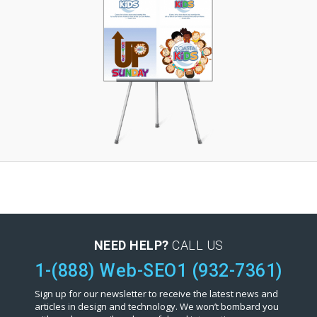
NEED HELP?
CALL US
1-(888) Web-SEO1 (932-7361)
Sign up for our newsletter to receive the latest news and
articles in design and technology. We won’t bombard you