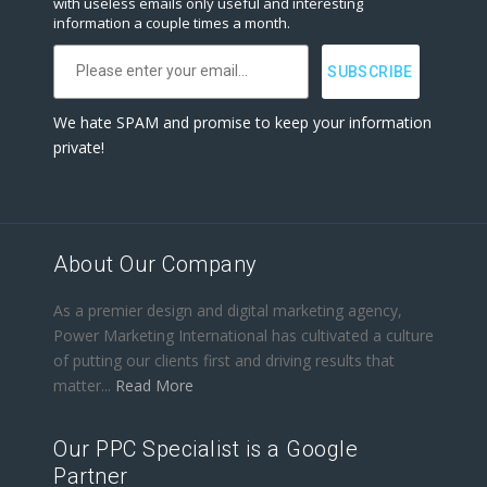
with useless emails only useful and interesting
information a couple times a month.
We hate SPAM and promise to keep your information
private!
About Our Company
As a premier design and digital marketing agency,
Power Marketing International has cultivated a culture
of putting our clients first and driving results that
matter...
Read More
Our PPC Specialist is a Google
Partner