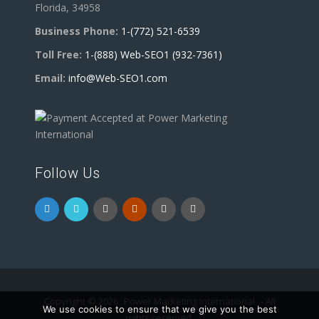
Florida, 34958
Business Phone:
1-(772) 521-6539
Toll Free:
1-(888) Web-SEO1 (932-7361)
Email:
info@Web-SEO1.com
Follow Us
Copyright © 2026
Power Marketing International
- All
We use cookies to ensure that we give you the best
rights reserved.