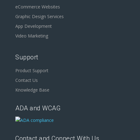
eCommerce Websites
Graphic Design Services
App Development
Video Marketing
Support
Product Support
Contact Us
Knowledge Base
ADA and WCAG
Contact and Connect With Us