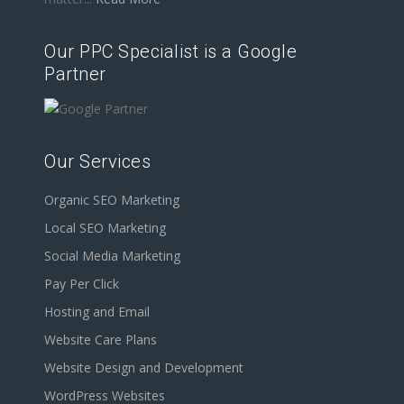
Our PPC Specialist is a Google
Partner
Our Services
Organic SEO Marketing
Local SEO Marketing
Social Media Marketing
Pay Per Click
Hosting and Email
Website Care Plans
Website Design and Development
WordPress Websites