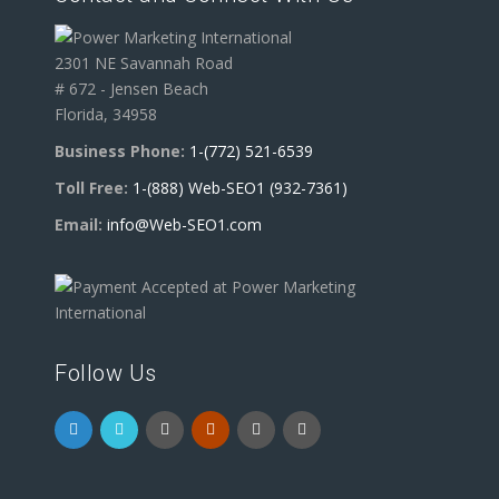
2301 NE Savannah Road
# 672 - Jensen Beach
Florida, 34958
Business Phone:
1-(772) 521-6539
Toll Free:
1-(888) Web-SEO1 (932-7361)
Email:
info@Web-SEO1.com
Follow Us