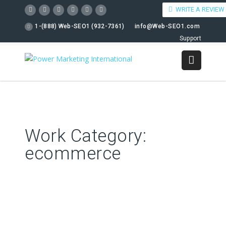
WRITE A REVIEW
1-(888) Web-SEO1 (932-7361)
info@Web-SEO1.com
Support
Work Category:
ecommerce