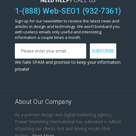
NEED HELP?
CALL US
1-(888) Web-SEO1 (932-7361)
Sign up for our newsletter to receive the latest news and
articles in design and technology. We won’t bombard you
with useless emails only useful and interesting
information a couple times a month.
We hate SPAM and promise to keep your information
private!
About Our Company
As a premier design and digital marketing agency,
Power Marketing International has cultivated a culture
of putting our clients first and driving results that
matter...
Read More