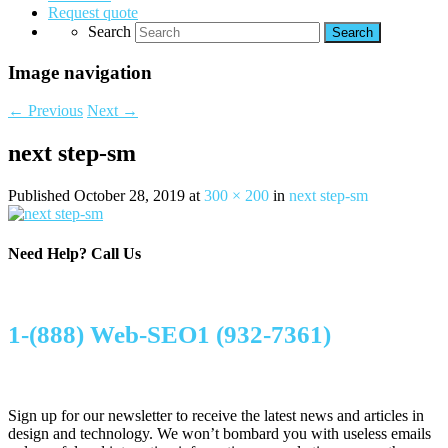
Request quote
Search
Image navigation
← Previous
Next →
next step-sm
Published
October 28, 2019
at
300 × 200
in
next step-sm
Need Help?
Call Us
1-(888) Web-SEO1 (932-7361)
Sign up for our newsletter to receive the latest news and articles in
design and technology. We won’t bombard you with useless emails