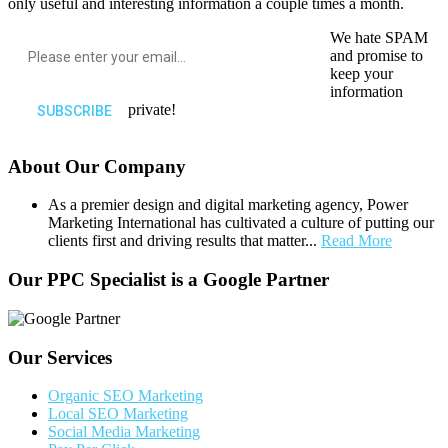
only useful and interesting information a couple times a month.
We hate SPAM
and promise to
keep your
information
private!
About Our Company
As a premier design and digital marketing agency, Power
Marketing International has cultivated a culture of putting our
clients first and driving results that matter...
Read More
Our PPC Specialist is a Google Partner
Our Services
Organic SEO Marketing
Local SEO Marketing
Social Media Marketing