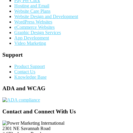
Pay Per Click
Hosting and Email
Website Care Plans
Website Design and Development
WordPress Websites
eCommerce Websites
Graphic Design Services
App Development
Video Marketing
Support
Product Support
Contact Us
Knowledge Base
ADA and WCAG
Contact and Connect With Us
2301 NE Savannah Road