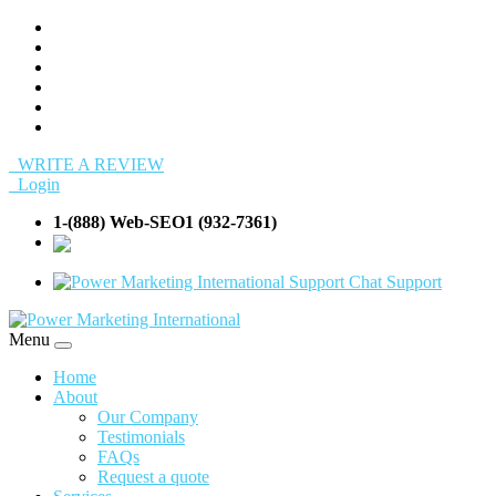
WRITE A REVIEW
Login
1-(888) Web-SEO1 (932-7361)
info@Web-
SEO1.com
Support
Menu
Home
About
Our Company
Testimonials
FAQs
Request a quote