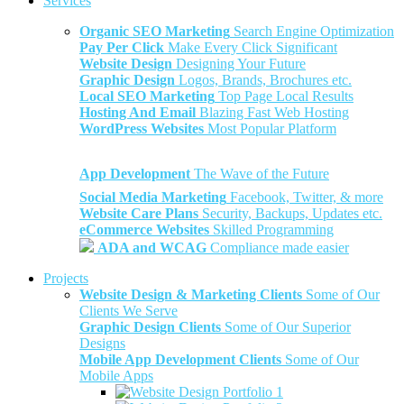
Services
Organic SEO Marketing
Search Engine Optimization
Pay Per Click
Make Every Click Significant
Website Design
Designing Your Future
Graphic Design
Logos, Brands, Brochures etc.
Local SEO Marketing
Top Page Local Results
Hosting And Email
Blazing Fast Web Hosting
WordPress Websites
Most Popular Platform
App Development
The Wave of the Future
Social Media Marketing
Facebook, Twitter, & more
Website Care Plans
Security, Backups, Updates etc.
eCommerce Websites
Skilled Programming
ADA and WCAG
Compliance made easier
Projects
Website Design & Marketing Clients
Some of Our
Clients We Serve
Graphic Design Clients
Some of Our Superior
Designs
Mobile App Development Clients
Some of Our
Mobile Apps