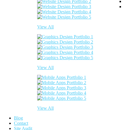
View All
View All
View All
Blog
Contact
Site Audit