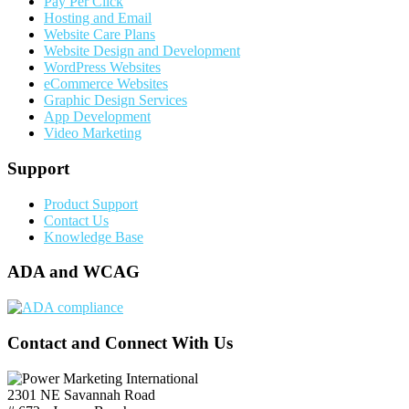
Pay Per Click
Hosting and Email
Website Care Plans
Website Design and Development
WordPress Websites
eCommerce Websites
Graphic Design Services
App Development
Video Marketing
Support
Product Support
Contact Us
Knowledge Base
ADA and WCAG
Contact and Connect With Us
2301 NE Savannah Road