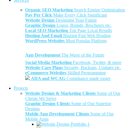
Services
Organic SEO Marketing
Search Engine Optimization
Pay Per Click
Make Every Click Significant
Website Design
Designing Your Future
Graphic Design
Logos, Brands, Brochures etc.
Local SEO Marketing
Top Page Local Results
Hosting And Email
Blazing Fast Web Hosting
WordPress Websites
Most Popular Platform
App Development
The Wave of the Future
Social Media Marketing
Facebook, Twitter, & more
Website Care Plans
Security, Backups, Updates etc.
eCommerce Websites
Skilled Programming
ADA and WCAG
Compliance made easier
Projects
Website Design & Marketing Clients
Some of Our
Clients We Serve
Graphic Design Clients
Some of Our Superior
Designs
Mobile App Development Clients
Some of Our
Mobile Apps