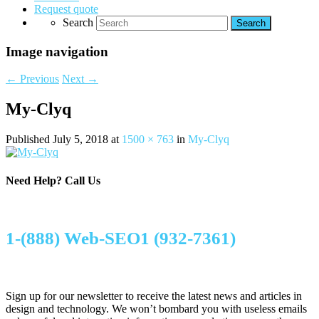
Request quote
Search
Image navigation
← Previous
Next →
My-Clyq
Published
July 5, 2018
at
1500 × 763
in
My-Clyq
Need Help?
Call Us
1-(888) Web-SEO1 (932-7361)
Sign up for our newsletter to receive the latest news and articles in
design and technology. We won’t bombard you with useless emails