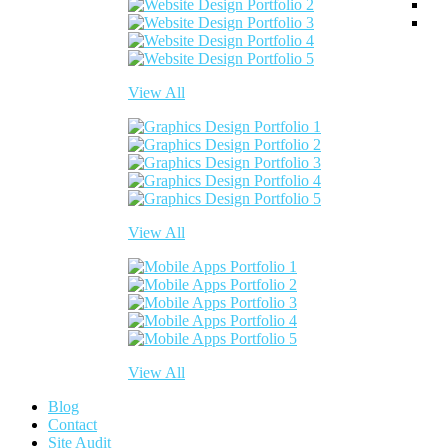
View All
View All
View All
Blog
Contact
Site Audit