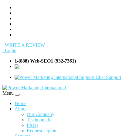
WRITE A REVIEW
Login
1-(888) Web-SEO1 (932-7361)
info@Web-
SEO1.com
Support
Menu
Home
About
Our Company
Testimonials
FAQs
Request a quote