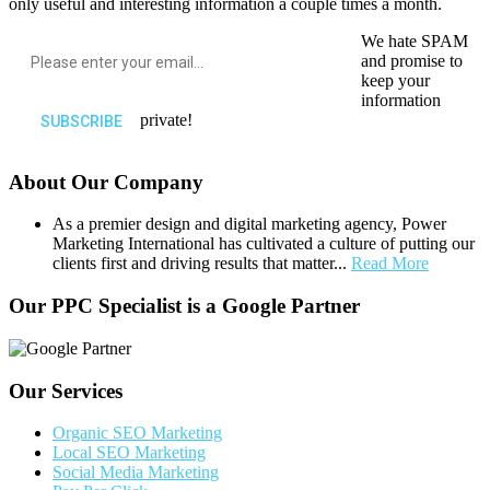
only useful and interesting information a couple times a month.
We hate SPAM
and promise to
keep your
information
private!
About Our Company
As a premier design and digital marketing agency, Power
Marketing International has cultivated a culture of putting our
clients first and driving results that matter...
Read More
Our PPC Specialist is a Google Partner
Our Services
Organic SEO Marketing
Local SEO Marketing
Social Media Marketing