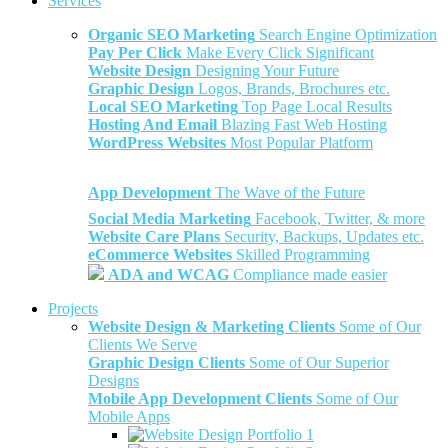
Services
Organic SEO Marketing
Search Engine Optimization
Pay Per Click
Make Every Click Significant
Website Design
Designing Your Future
Graphic Design
Logos, Brands, Brochures etc.
Local SEO Marketing
Top Page Local Results
Hosting And Email
Blazing Fast Web Hosting
WordPress Websites
Most Popular Platform
App Development
The Wave of the Future
Social Media Marketing
Facebook, Twitter, & more
Website Care Plans
Security, Backups, Updates etc.
eCommerce Websites
Skilled Programming
ADA and WCAG
Compliance made easier
Projects
Website Design & Marketing Clients
Some of Our
Clients We Serve
Graphic Design Clients
Some of Our Superior
Designs
Mobile App Development Clients
Some of Our
Mobile Apps