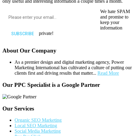
only useful and interesting information a couple times a month.
We hate SPAM
and promise to
keep your
information
private!
About Our Company
As a premier design and digital marketing agency, Power
Marketing International has cultivated a culture of putting our
clients first and driving results that matter...
Read More
Our PPC Specialist is a Google Partner
Our Services
Organic SEO Marketing
Local SEO Marketing
Social Media Marketing