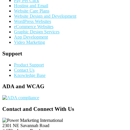
Pay Per Click
Hosting and Email
Website Care Plans
Website Design and Development
WordPress Websites
eCommerce Websites
Graphic Design Services
App Development
Video Marketing
Support
Product Support
Contact Us
Knowledge Base
ADA and WCAG
Contact and Connect With Us
2301 NE Savannah Road