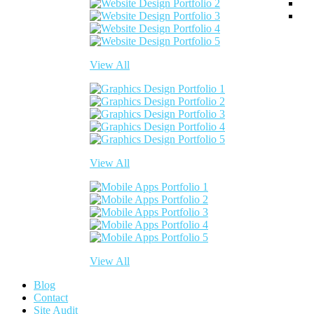
View All
View All
View All
Blog
Contact
Site Audit