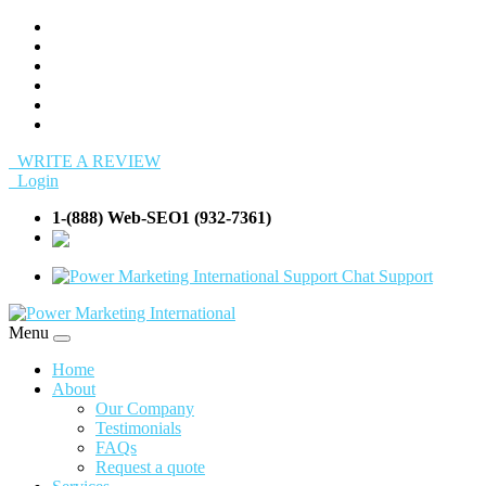
WRITE A REVIEW
Login
1-(888) Web-SEO1 (932-7361)
info@Web-
SEO1.com
Support
Menu
Home
About
Our Company
Testimonials
FAQs
Request a quote