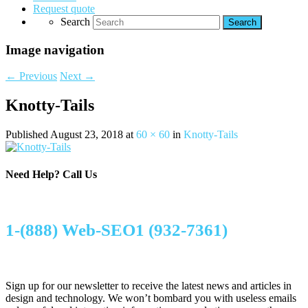
Request quote
Search
Image navigation
← Previous
Next →
Knotty-Tails
Published
August 23, 2018
at
60 × 60
in
Knotty-Tails
Need Help?
Call Us
1-(888) Web-SEO1 (932-7361)
Sign up for our newsletter to receive the latest news and articles in
design and technology. We won’t bombard you with useless emails