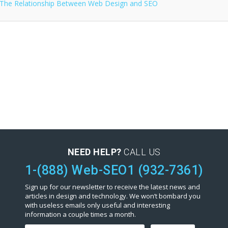
NEED HELP?
CALL US
1-(888) Web-SEO1 (932-7361)
Sign up for our newsletter to receive the latest news and
articles in design and technology. We won’t bombard you
with useless emails only useful and interesting
information a couple times a month.