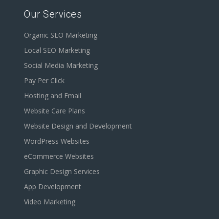
Our Services
Organic SEO Marketing
Local SEO Marketing
Social Media Marketing
Pay Per Click
Hosting and Email
Website Care Plans
Website Design and Development
WordPress Websites
eCommerce Websites
Graphic Design Services
App Development
Video Marketing