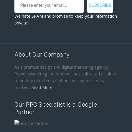
We hate SPAM and promise to keep your information
private!
About Our Company
As a premier design and digital marketing agency,
Power Marketing International has cultivated a culture
of putting our clients first and driving results that
matter...
Read More
Our PPC Specialist is a Google
Partner