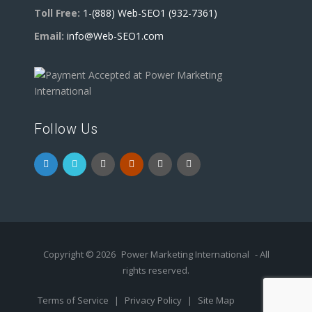
Toll Free:
1-(888) Web-SEO1 (932-7361)
Email:
info@Web-SEO1.com
Follow Us
Copyright © 2026
Power Marketing International
- All
rights reserved.
Terms of Service
|
Privacy Policy
|
Site Map