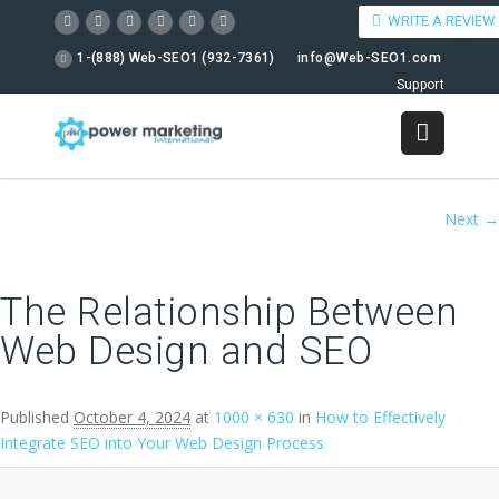
WRITE A REVIEW
1-(888) Web-SEO1 (932-7361)
info@Web-SEO1.com
Support
Image navigation
Next →
The Relationship Between
Web Design and SEO
Published
October 4, 2024
at
1000 × 630
in
How to Effectively
Integrate SEO into Your Web Design Process