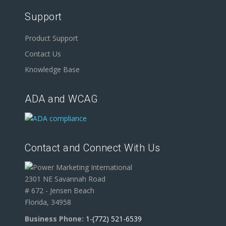
Support
Product Support
Contact Us
Knowledge Base
ADA and WCAG
Contact and Connect With Us
2301 NE Savannah Road
# 672 - Jensen Beach
Florida, 34958
Business Phone:
1-(772) 521-6539