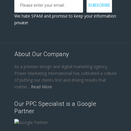
We hate SPAM and promise to keep your information
private!
About Our Company
As a premier design and digital marketing agency,
Power Marketing International has cultivated a culture
of putting our clients first and driving results that
matter...
Read More
Our PPC Specialist is a Google
Partner