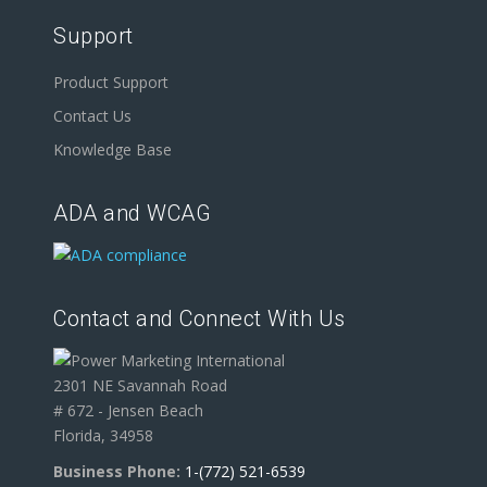
Support
Product Support
Contact Us
Knowledge Base
ADA and WCAG
Contact and Connect With Us
2301 NE Savannah Road
# 672 - Jensen Beach
Florida, 34958
Business Phone:
1-(772) 521-6539