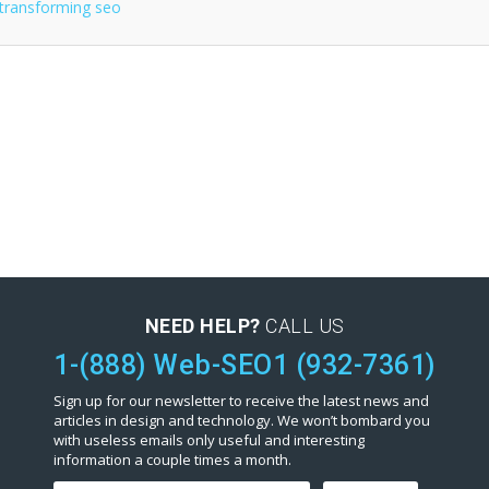
NEED HELP?
CALL US
1-(888) Web-SEO1 (932-7361)
Sign up for our newsletter to receive the latest news and
articles in design and technology. We won’t bombard you
with useless emails only useful and interesting
information a couple times a month.