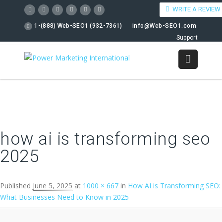
WRITE A REVIEW
1-(888) Web-SEO1 (932-7361)
info@Web-SEO1.com
Support
Image navigation
how ai is transforming seo
2025
Published
June 5, 2025
at
1000 × 667
in
How AI is Transforming SEO:
What Businesses Need to Know in 2025