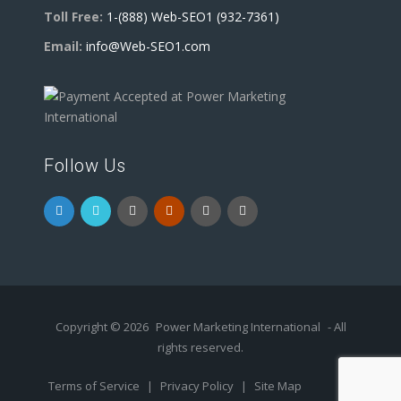
Toll Free:
1-(888) Web-SEO1 (932-7361)
Email:
info@Web-SEO1.com
Follow Us
Copyright © 2026
Power Marketing International
- All
rights reserved.
Terms of Service
|
Privacy Policy
|
Site Map