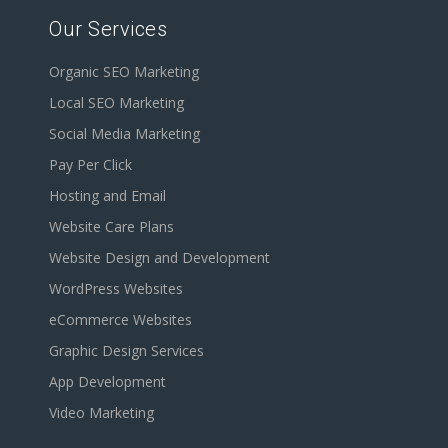
Our Services
Organic SEO Marketing
Local SEO Marketing
Social Media Marketing
Pay Per Click
Hosting and Email
Website Care Plans
Website Design and Development
WordPress Websites
eCommerce Websites
Graphic Design Services
App Development
Video Marketing