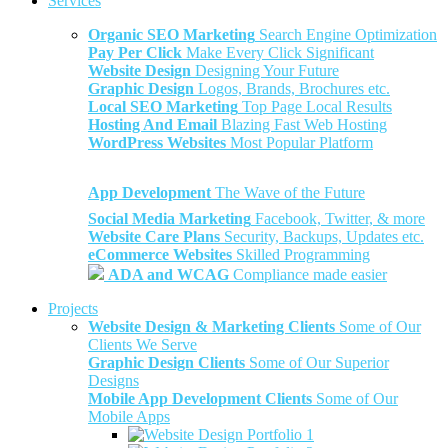
Services
Organic SEO Marketing
Search Engine Optimization
Pay Per Click
Make Every Click Significant
Website Design
Designing Your Future
Graphic Design
Logos, Brands, Brochures etc.
Local SEO Marketing
Top Page Local Results
Hosting And Email
Blazing Fast Web Hosting
WordPress Websites
Most Popular Platform
App Development
The Wave of the Future
Social Media Marketing
Facebook, Twitter, & more
Website Care Plans
Security, Backups, Updates etc.
eCommerce Websites
Skilled Programming
ADA and WCAG
Compliance made easier
Projects
Website Design & Marketing Clients
Some of Our
Clients We Serve
Graphic Design Clients
Some of Our Superior
Designs
Mobile App Development Clients
Some of Our
Mobile Apps