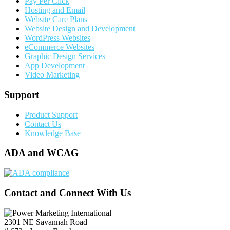
Pay Per Click
Hosting and Email
Website Care Plans
Website Design and Development
WordPress Websites
eCommerce Websites
Graphic Design Services
App Development
Video Marketing
Support
Product Support
Contact Us
Knowledge Base
ADA and WCAG
Contact and Connect With Us
2301 NE Savannah Road