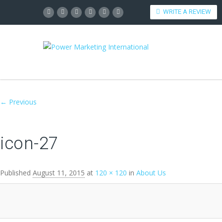
WRITE A REVIEW
Image navigation
← Previous
icon-27
Published
August 11, 2015
at
120 × 120
in
About Us