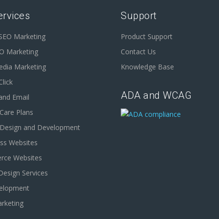
ervices
Support
 SEO Marketing
Product Support
EO Marketing
Contact Us
edia Marketing
Knowledge Base
Click
ADA and WCAG
and Email
Care Plans
 Design and Development
ss Websites
ce Websites
Design Services
elopment
rketing