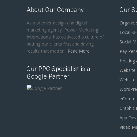
About Our Company
Our S
As a premier design and digital
Organic
marketing agency, Power Marketing
Local S
International has cultivated a culture of
Social M
putting our clients first and driving
results that matter...
Read More
Pay Per 
Hosting 
Our PPC Specialist is a
Website 
Google Partner
Website
WordPre
eCommer
Graphic 
App Dev
Video Ma