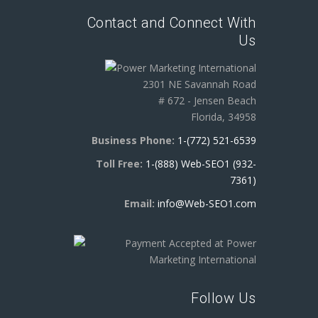
Contact and Connect With
Us
2301 NE Savannah Road
# 672 - Jensen Beach
Florida, 34958
Business Phone:
1-(772) 521-6539
Toll Free:
1-(888) Web-SEO1 (932-
7361)
Email:
info@Web-SEO1.com
Follow Us