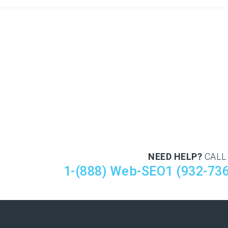
NEED HELP?
CALL
1-(888) Web-SEO1 (932-73