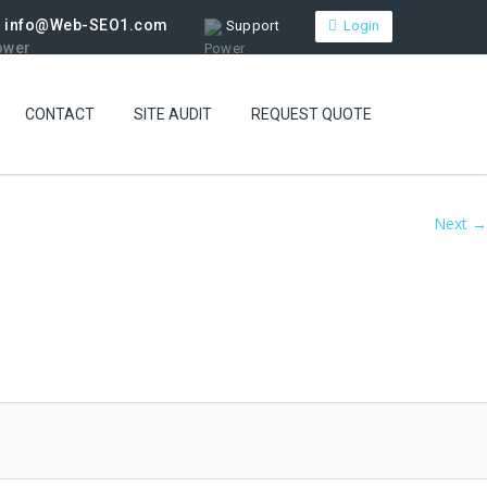
info@Web-SEO1.com
Support
Login
CONTACT
SITE AUDIT
REQUEST QUOTE
Next →