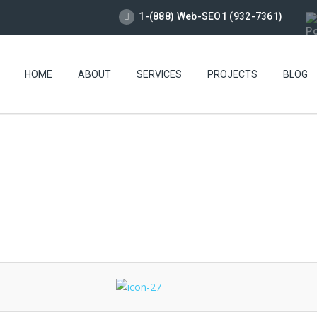
1-(888) Web-SEO1 (932-7361)
HOME
ABOUT
SERVICES
PROJECTS
BLOG