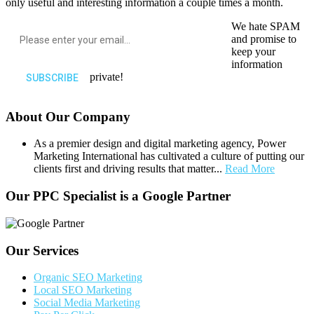
only useful and interesting information a couple times a month.
We hate SPAM
and promise to
keep your
information
private!
About Our Company
As a premier design and digital marketing agency, Power
Marketing International has cultivated a culture of putting our
clients first and driving results that matter...
Read More
Our PPC Specialist is a Google Partner
Our Services
Organic SEO Marketing
Local SEO Marketing
Social Media Marketing