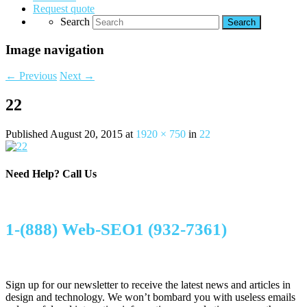
Request quote
Search
Image navigation
← Previous
Next →
22
Published
August 20, 2015
at
1920 × 750
in
22
Need Help?
Call Us
1-(888) Web-SEO1 (932-7361)
Sign up for our newsletter to receive the latest news and articles in
design and technology. We won’t bombard you with useless emails