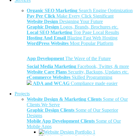
Services
Organic SEO Marketing
Search Engine Optimization
Pay Per Click
Make Every Click Significant
Website Design
Designing Your Future
Graphic Design
Logos, Brands, Brochures etc.
Local SEO Marketing
Top Page Local Results
Hosting And Email
Blazing Fast Web Hosting
WordPress Websites
Most Popular Platform
App Development
The Wave of the Future
Social Media Marketing
Facebook, Twitter, & more
Website Care Plans
Security, Backups, Updates etc.
eCommerce Websites
Skilled Programming
ADA and WCAG
Compliance made easier
Projects
Website Design & Marketing Clients
Some of Our
Clients We Serve
Graphic Design Clients
Some of Our Superior
Designs
Mobile App Development Clients
Some of Our
Mobile Apps