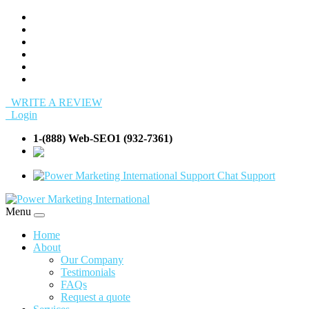
WRITE A REVIEW
Login
1-(888) Web-SEO1 (932-7361)
info@Web-
SEO1.com
Support
Menu
Home
About
Our Company
Testimonials
FAQs
Request a quote