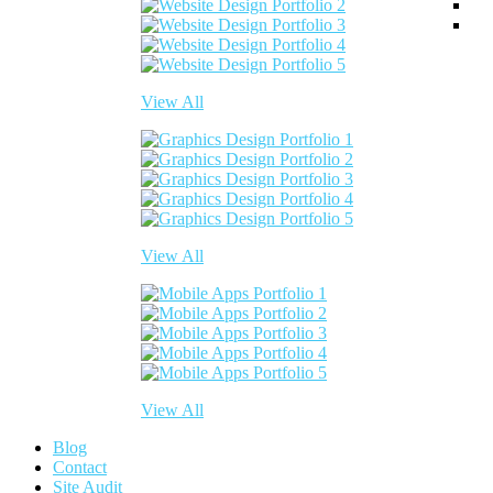
View All
View All
View All
Blog
Contact
Site Audit