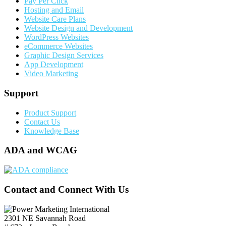
Pay Per Click
Hosting and Email
Website Care Plans
Website Design and Development
WordPress Websites
eCommerce Websites
Graphic Design Services
App Development
Video Marketing
Support
Product Support
Contact Us
Knowledge Base
ADA and WCAG
Contact and Connect With Us
2301 NE Savannah Road