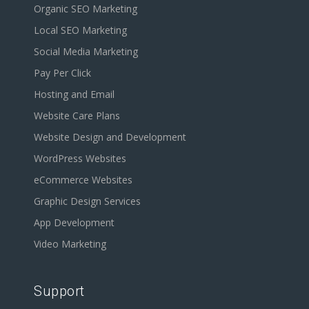
Organic SEO Marketing
Local SEO Marketing
Social Media Marketing
Pay Per Click
Hosting and Email
Website Care Plans
Website Design and Development
WordPress Websites
eCommerce Websites
Graphic Design Services
App Development
Video Marketing
Support