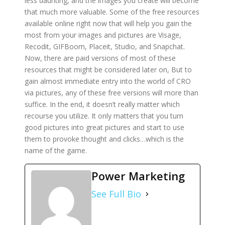
less daunting, and the images you create will become
that much more valuable. Some of the free resources
available online right now that will help you gain the
most from your images and pictures are Visage,
Recodit, GIFBoom, Placeit, Studio, and Snapchat.
Now, there are paid versions of most of these
resources that might be considered later on, But to
gain almost immediate entry into the world of CRO
via pictures, any of these free versions will more than
suffice. In the end, it doesn’t really matter which
recourse you utilize. It only matters that you turn
good pictures into great pictures and start to use
them to provoke thought and clicks…which is the
name of the game.
Power Marketing
See Full Bio