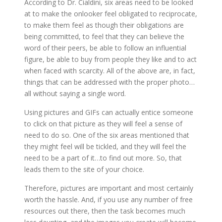
According to Dr. Cialdini, six areas need to be looked
at to make the onlooker feel obligated to reciprocate,
to make them feel as though their obligations are
being committed, to feel that they can believe the
word of their peers, be able to follow an influential
figure, be able to buy from people they like and to act
when faced with scarcity. All of the above are, in fact,
things that can be addressed with the proper photo…
all without saying a single word.
Using pictures and GIFs can actually entice someone
to click on that picture as they will feel a sense of
need to do so. One of the six areas mentioned that
they might feel will be tickled, and they will feel the
need to be a part of it…to find out more. So, that
leads them to the site of your choice.
Therefore, pictures are important and most certainly
worth the hassle. And, if you use any number of free
resources out there, then the task becomes much