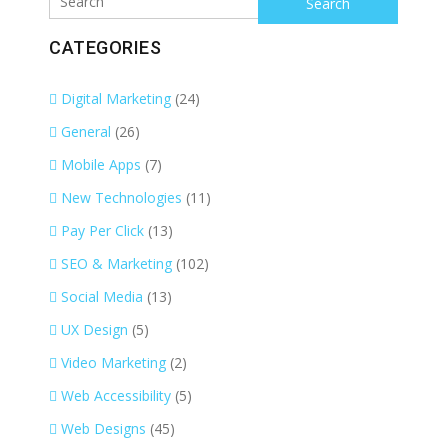
CATEGORIES
Digital Marketing
(24)
General
(26)
Mobile Apps
(7)
New Technologies
(11)
Pay Per Click
(13)
SEO & Marketing
(102)
Social Media
(13)
UX Design
(5)
Video Marketing
(2)
Web Accessibility
(5)
Web Designs
(45)