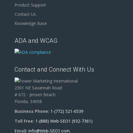
Product Support
Contact Us
Knowledge Base
ADA and WCAG
Contact and Connect With Us
2301 NE Savannah Road
# 672 - Jensen Beach
Florida, 34958
Business Phone:
1-(772) 521-6539
Toll Free:
1-(888) Web-SEO1 (932-7361)
Email:
info@Web-SEO1.com