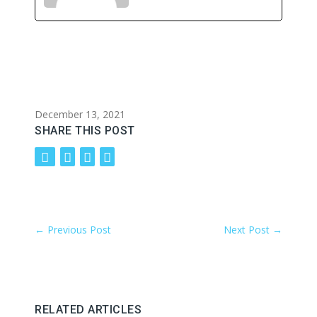
December 13, 2021
SHARE THIS POST
←
Previous Post
Next Post
→
RELATED ARTICLES