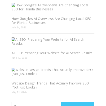
How Google’s AI Overviews Are Changing Local SEO
for Florida Businesses
July 24, 2026
AI SEO: Preparing Your Website for AI Search Results
June 19, 2026
Website Design Trends That Actually Improve SEO
(Not Just Looks)
May 13, 2026
Search