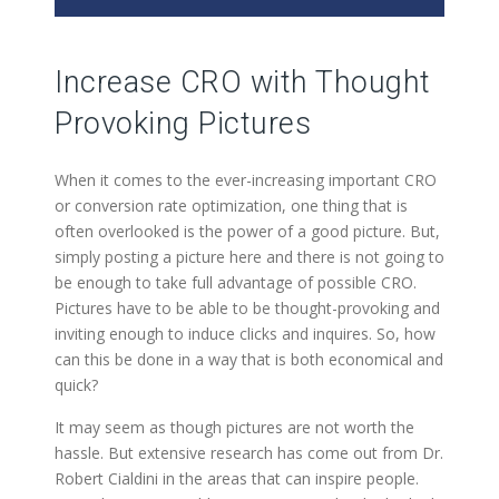
Increase CRO with Thought
Provoking Pictures
When it comes to the ever-increasing important CRO
or conversion rate optimization, one thing that is
often overlooked is the power of a good picture. But,
simply posting a picture here and there is not going to
be enough to take full advantage of possible CRO.
Pictures have to be able to be thought-provoking and
inviting enough to induce clicks and inquires. So, how
can this be done in a way that is both economical and
quick?
It may seem as though pictures are not worth the
hassle. But extensive research has come out from Dr.
Robert Cialdini in the areas that can inspire people.