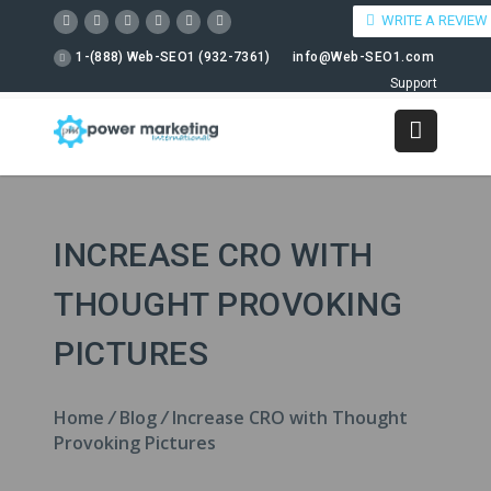
WRITE A REVIEW
1-(888) Web-SEO1 (932-7361)
info@Web-SEO1.com
Support
INCREASE CRO WITH
THOUGHT PROVOKING
PICTURES
Home
/
Blog
/
Increase CRO with Thought
Provoking Pictures