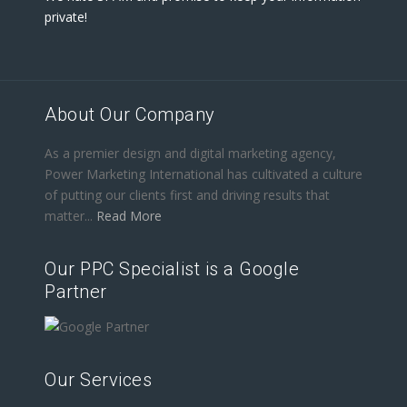
private!
About Our Company
As a premier design and digital marketing agency,
Power Marketing International has cultivated a culture
of putting our clients first and driving results that
matter...
Read More
Our PPC Specialist is a Google
Partner
Our Services