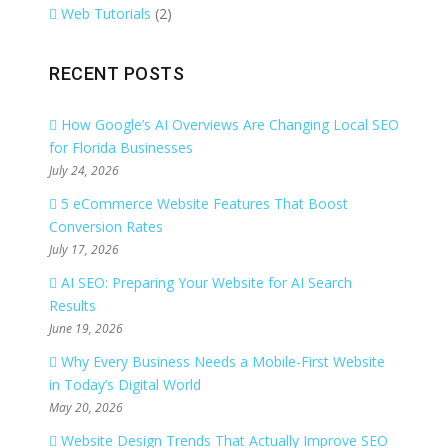
Web Tutorials
(2)
RECENT POSTS
How Google’s AI Overviews Are Changing Local SEO
for Florida Businesses
July 24, 2026
5 eCommerce Website Features That Boost
Conversion Rates
July 17, 2026
AI SEO: Preparing Your Website for AI Search
Results
June 19, 2026
Why Every Business Needs a Mobile-First Website
in Today’s Digital World
May 20, 2026
Website Design Trends That Actually Improve SEO