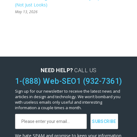
(Not Just Looks)
May 13, 2026
NEED HELP?
CALL US
1-(888) Web-SEO1 (932-7361)
Sign up for our newsletter to receive the latest news and
articles in design and technology. We won’t bombard you
with useless emails only useful and interesting
information a couple times a month.
We hate SPAM and promise to keep your information