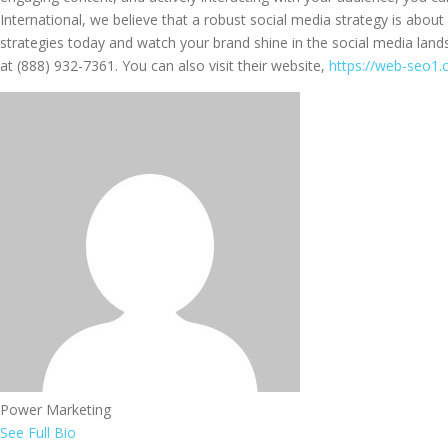
International, we believe that a robust social media strategy is abou
strategies today and watch your brand shine in the social media land
at (888) 932-7361. You can also visit their website,
https://web-seo1
Power Marketing
See Full Bio