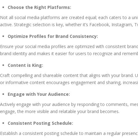
Choose the Right Platforms:
Not all social media platforms are created equal; each caters to a 
active. Strategic selection is key, whether it’s Facebook, Instagram, T
Optimize Profiles for Brand Consistency:
Ensure your social media profiles are optimized with consistent brand
brand identity and makes it easier for users to recognize and remem
Content is King:
Craft compelling and shareable content that aligns with your brand. Ut
or informative content encourages engagement and sharing, increasi
Engage with Your Audience:
Actively engage with your audience by responding to comments, mes
engage, the more visible and relatable your brand becomes.
Consistent Posting Schedule:
Establish a consistent posting schedule to maintain a regular presen