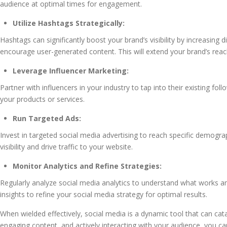
audience at optimal times for engagement.
Utilize Hashtags Strategically:
Hashtags can significantly boost your brand’s visibility by increasing
encourage user-generated content. This will extend your brand’s rea
Leverage Influencer Marketing:
Partner with influencers in your industry to tap into their existing fo
your products or services.
Run Targeted Ads:
Invest in targeted social media advertising to reach specific demogr
visibility and drive traffic to your website.
Monitor Analytics and Refine Strategies:
Regularly analyze social media analytics to understand what works a
insights to refine your social media strategy for optimal results.
When wielded effectively, social media is a dynamic tool that can catap
engaging content, and actively interacting with your audience, you ca