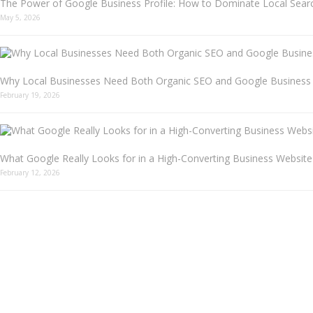
The Power of Google Business Profile: How to Dominate Local Searc
May 5, 2026
Why Local Businesses Need Both Organic SEO and Google Business P
February 19, 2026
What Google Really Looks for in a High-Converting Business Website
February 12, 2026