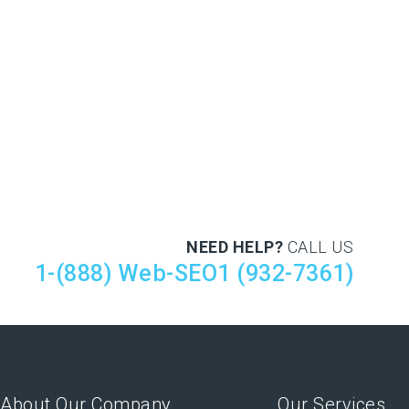
NEED HELP?
CALL US
1-(888) Web-SEO1 (932-7361)
About Our Company
Our Services