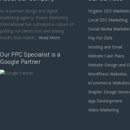
As a premier design and digital
Organic SEO Marketin
marketing agency, Power Marketing
Local SEO Marketing
International has cultivated a culture of
Social Media Marketi
putting our clients first and driving
results that matter...
Read More
Pay Per Click
Hosting and Email
Our PPC Specialist is a
Website Care Plans
Google Partner
Website Design and 
WordPress Websites
eCommerce Websites
Graphic Design Servic
App Development
Video Marketing