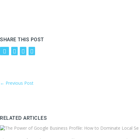
SHARE THIS POST
←
Previous Post
RELATED ARTICLES