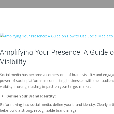
Amplifying Your Presence: A Guide 
Visibility
Social media has become a cornerstone of brand visibility and engage
power of social platforms in connecting businesses with their audience
visibility, making a lasting impact on your target market.
Define Your Brand Identity:
Before diving into social media, define your brand identity. Clearly a
helps build a strong, recognizable brand image.